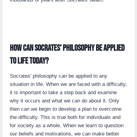
How can Socrates' philosophy be applied
to life today?
Socrates' philosophy can be applied to any
situation in life. When we are faced with a difficulty,
it is important to take a step back and examine
why it occurs and what we can do about it. Only
then can we begin to develop a plan to overcome
the difficulty. This is true both for individuals and
for society as a whole. When we learn to question
our beliefs and motivations, we can make better