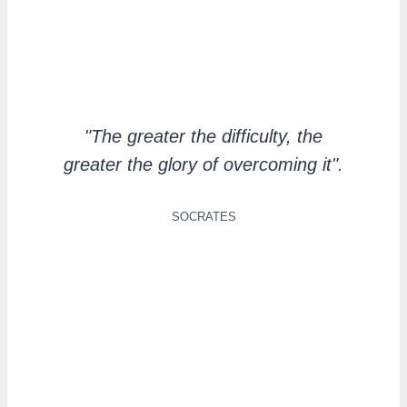
"The greater the difficulty, the
greater the glory of overcoming it".
SOCRATES