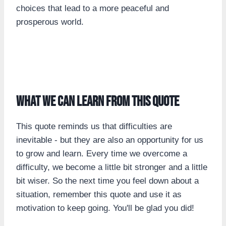
choices that lead to a more peaceful and
prosperous world.
What we can learn from this quote
This quote reminds us that difficulties are
inevitable - but they are also an opportunity for us
to grow and learn. Every time we overcome a
difficulty, we become a little bit stronger and a little
bit wiser. So the next time you feel down about a
situation, remember this quote and use it as
motivation to keep going. You'll be glad you did!