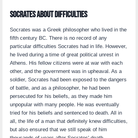
Socrates about difficulties
Socrates was a Greek philosopher who lived in the
fifth century BC. There is no record of any
particular difficulties Socrates had in life. However,
he lived during a time of great political unrest in
Athens. His fellow citizens were at war with each
other, and the government was in upheaval. As a
soldier, Socrates had been exposed to the dangers
of battle, and as a philosopher, he had been
persecuted for his beliefs, as they made him
unpopular with many people. He was eventually
tried for his beliefs and sentenced to death. All in
all, the life of a man that definitely knew difficulties,
but also ensured that we still speak of him
thousands of years after Socrates' death.