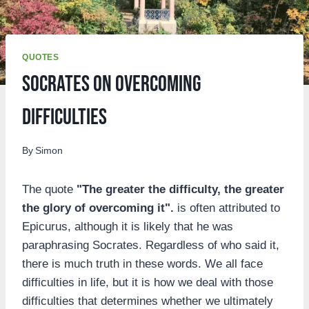
QUOTES
Socrates on overcoming
difficulties
By
Simon
The quote
"The greater the difficulty, the greater
the glory of overcoming it".
is often attributed to
Epicurus, although it is likely that he was
paraphrasing Socrates. Regardless of who said it,
there is much truth in these words. We all face
difficulties in life, but it is how we deal with those
difficulties that determines whether we ultimately