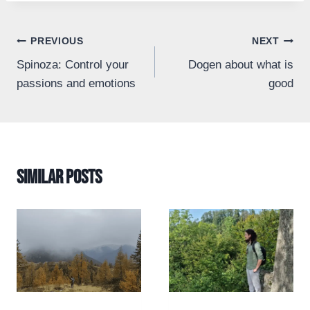
Post
PREVIOUS
NEXT
Spinoza: Control your
Dogen about what is
navigation
passions and emotions
good
Similar Posts