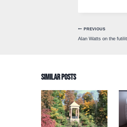
Post
PREVIOUS
Alan Watts on the futili
navigation
Similar Posts