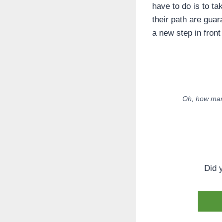
have to do is to ta
their path are gua
a new step in front
Oh, how many
Did 