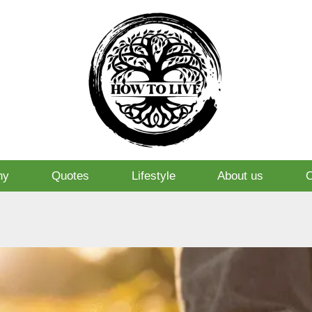
hy
Quotes
Lifestyle
About us
O