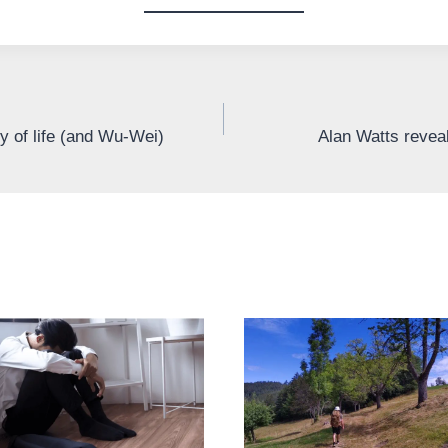
ty of life (and Wu-Wei)
Alan Watts reveal