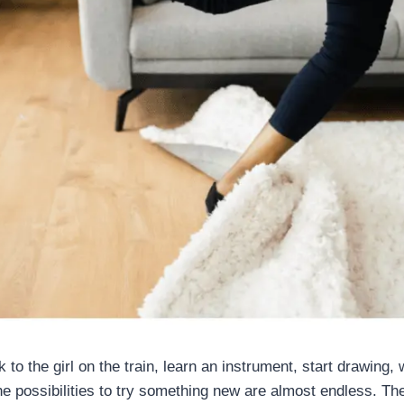
k to the girl on the train, learn an instrument, start drawing, 
he possibilities to try something new are almost endless. Th