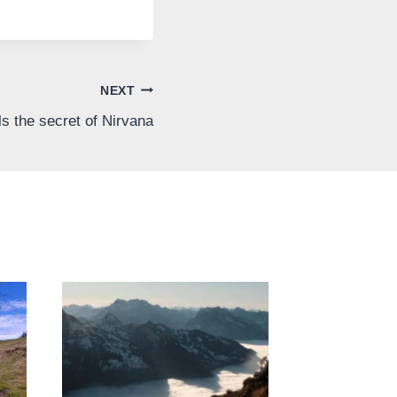
NEXT
s the secret of Nirvana