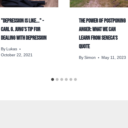
"Depression is like..." -
The power of postponing
Carl G. Jung's Tip for
anger: what we can
Dealing With Depression
learn from Seneca's
quote
By
Lukas
October 22, 2021
By
Simon
May 11, 2023