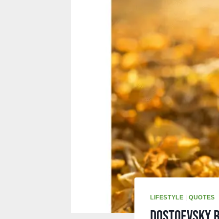
LIFESTYLE
|
QUOTES
Dostoevsky r