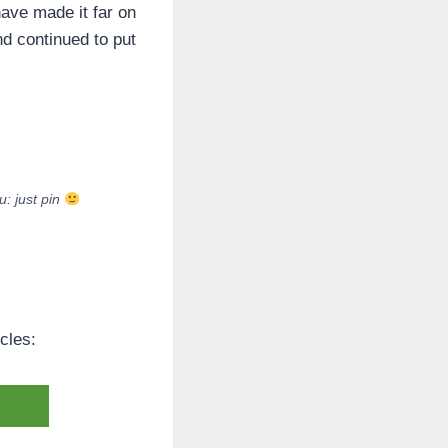
have made it far on
nd continued to put
: just pin
cles: