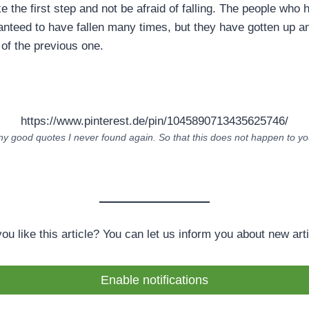
ke the first step and not be afraid of falling. The people who 
ranteed to have fallen many times, but they have gotten up a
 of the previous one.
https://www.pinterest.de/pin/1045890713435625746/
 good quotes I never found again. So that this does not happen to you
you like this article? You can let us inform you about new arti
Enable notifications