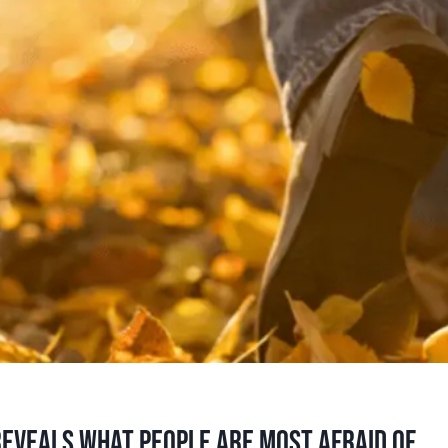
eveals what people are most afraid of