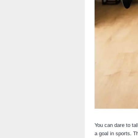
You can dare to tal
a goal in sports. T