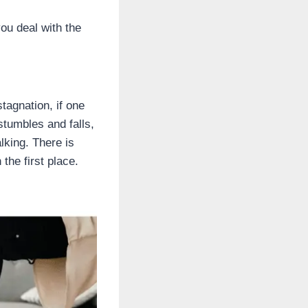
you deal with the
stagnation, if one
stumbles and falls,
lking. There is
 the first place.