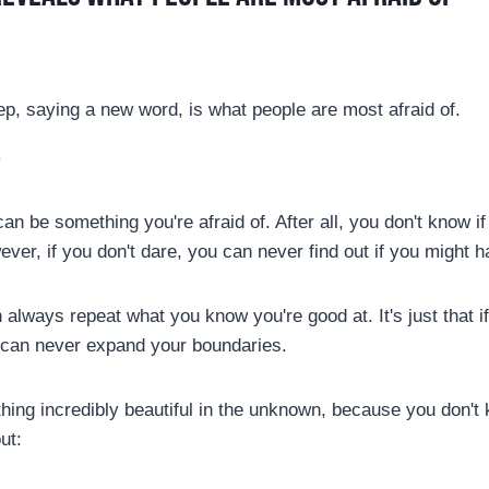
ep, saying a new word, is what people are most afraid of.
y
an be something you're afraid of. After all, you don't know if
ever, if you don't dare, you can never find out if you might
always repeat what you know you're good at. It's just that i
 can never expand your boundaries.
hing incredibly beautiful in the unknown, because you don't 
ut: