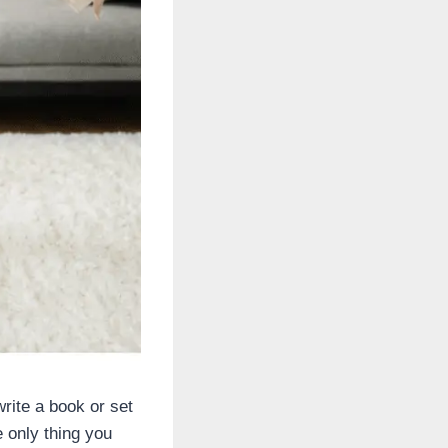
write a book or set
e only thing you