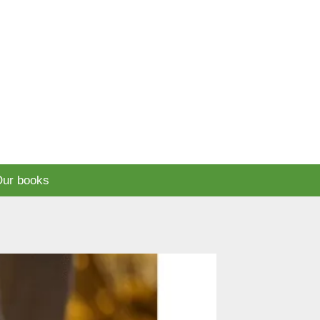
ur books