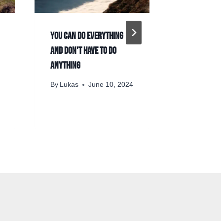
You can do everything
On Hegelia
and don't have to do
By
Lukas
anything
November 
By
Lukas
June 10, 2024