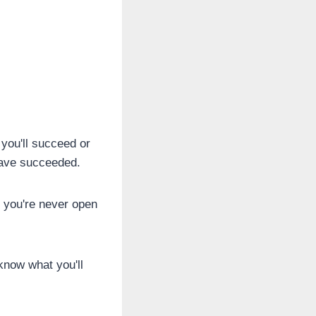
 you'll succeed or
 have succeeded.
f you're never open
know what you'll