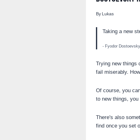
By
Lukas
Taking a new st
- Fyodor Dostoevsk
Trying new things c
fail miserably. How
Of course, you can 
to new things, you
There's also somet
find once you set o