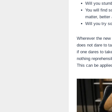
Will you stumb
You will find 
matter, better
Will you try s
Wherever the new st
does not dare to t
if one dares to tak
nothing reprehensibl
This can be applied