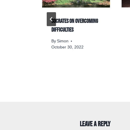
 panicked
Socrates on overcoming
hers
difficulties
By
Simon
2
October 30, 2022
Leave a Reply