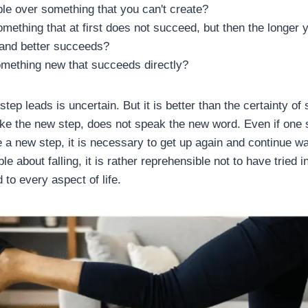
le over something that you can't create?
something that at first does not succeed, but then the longer 
 and better succeeds?
omething new that succeeds directly?
ep leads is uncertain. But it is better than the certainty of 
ake the new step, does not speak the new word. Even if one 
e a new step, it is necessary to get up again and continue wa
e about falling, it is rather reprehensible not to have tried in
 to every aspect of life.