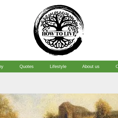
hy
Quotes
Lifestyle
About us
O