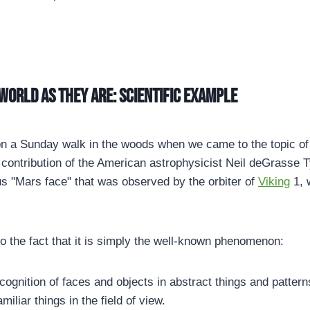
world as they are: Scientific example
n a Sunday walk in the woods when we came to the topic of 
 contribution of the American astrophysicist Neil deGrasse 
s "Mars face" that was observed by the orbiter of
Viking
1, 
to the fact that it is simply the well-known phenomenon:
ecognition of faces and objects in abstract things and patter
amiliar things in the field of view.