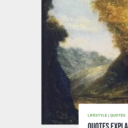
LIFESTYLE
|
QUOTES
Quotes expla