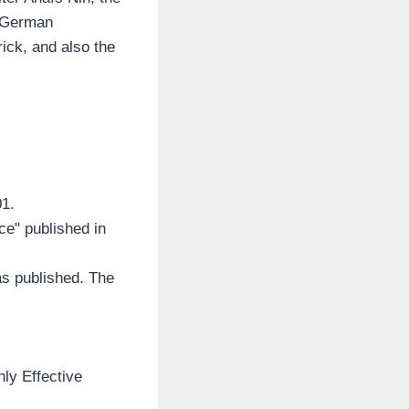
e German
ick, and also the
01.
ice" published in
as published. The
hly Effective