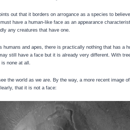
nts out that it borders on arrogance as a species to believe 
ife must have a human-like face as an appearance characteris
rdly any creatures that have one.
es humans and apes, there is practically nothing that has a h
ay still have a face but it is already very different. With tree
 is none at all.
ee the world as we are. By the way, a more recent image o
arly, that it is not a face: