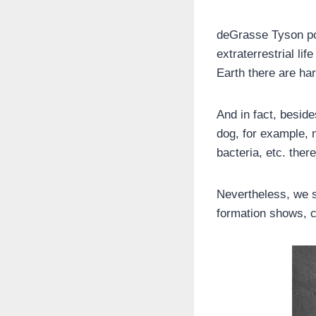
deGrasse Tyson poi
extraterrestrial l
Earth there are ha
And in fact, besid
dog, for example, m
bacteria, etc. there
Nevertheless, we s
formation shows, cle