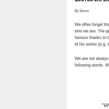
By
Simon
We often forget tha
who we are. The q
famous thanks to t
of his works (e.g. 
We are not always 
following words. We
"We