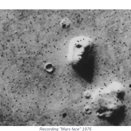
Recording "Mars face" 1976