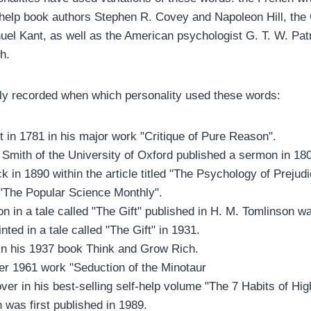
-help book authors Stephen R. Covey and Napoleon Hill, th
el Kant, as well as the American psychologist G. T. W. Patr
h.
ly recorded when which personality used these words:
 in 1781 in his major work "Critique of Pure Reason".
Smith of the University of Oxford published a sermon in 18
ck in 1890 within the article titled "The Psychology of Prejud
"The Popular Science Monthly".
n in a tale called "The Gift" published in H. M. Tomlinson w
ted in a tale called "The Gift" in 1931.
 in his 1937 book Think and Grow Rich.
er 1961 work "Seduction of the Minotaur
er in his best-selling self-help volume "The 7 Habits of Hig
 was first published in 1989.