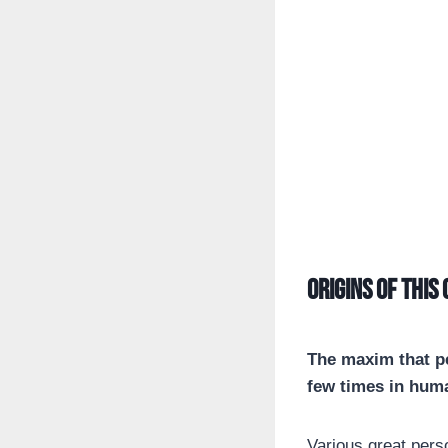
Origins of this
The maxim that pe
few times in huma
Various great pers