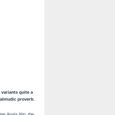
 variants quite a
Talmudic proverb.
ter Anaïs Nin, the