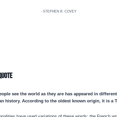
- STEPHEN R. COVEY
 quote
ople see the world as they are has appeared in different
n history. According to the oldest known origin, it is a 
onalities have used variations of these words: the French wri