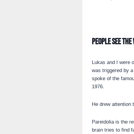
People see the 
Lukas and I were o
was triggered by a
spoke of the famou
1976.
He drew attention 
Pareidolia is the r
brain tries to find f