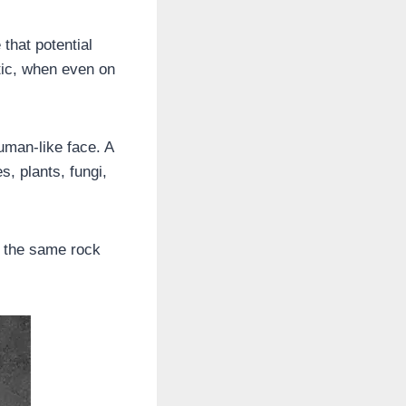
that potential
tic, when even on
uman-like face. A
s, plants, fungi,
f the same rock