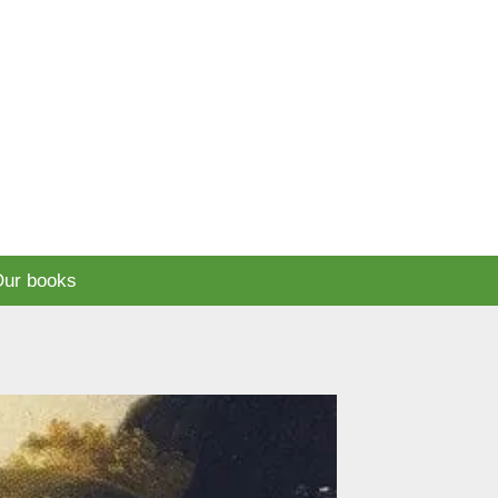
ur books