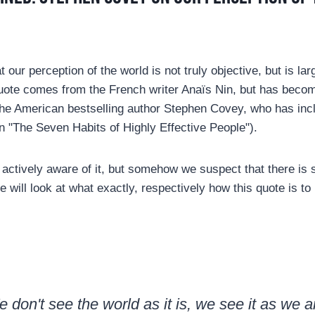
t our perception of the world is not truly objective, but is la
uote comes from the French writer Anaïs Nin, but has bec
he American bestselling author Stephen Covey, who has inclu
in "The Seven Habits of Highly Effective People").
actively aware of it, but somehow we suspect that there is 
 will look at what exactly, respectively how this quote is to
 don't see the world as it is, we see it as we a