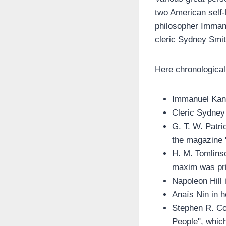
two American self
philosopher Immanu
cleric Sydney Smit
Here chronological
Immanuel Kant
Cleric Sydney 
G. T. W. Patri
the magazine 
H. M. Tomlinso
maxim was prin
Napoleon Hill
Anaïs Nin in h
Stephen R. Cov
People", which