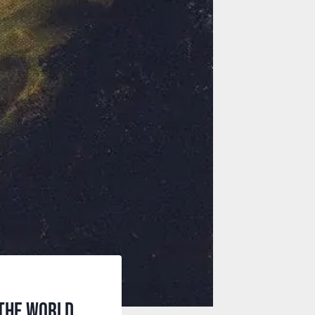
 the world