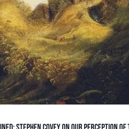
ined: Stephen Covey on our perception of