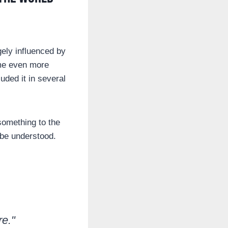
rgely influenced by
ome even more
ded it in several
something to the
 be understood.
re."