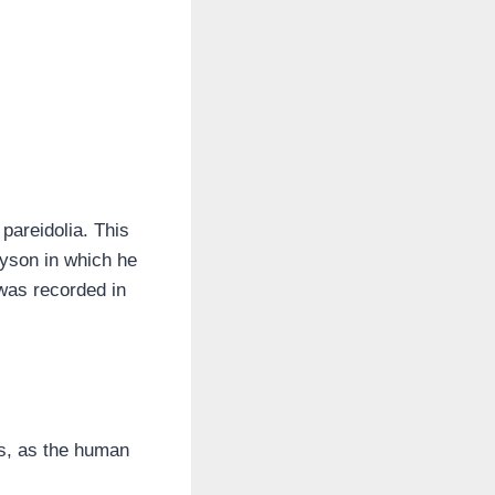
pareidolia. This
Tyson in which he
was recorded in
ns, as the human