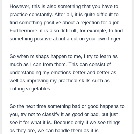
However, this is also something that you have to
practice constantly. After all, it is quite difficult to
find something positive about a rejection for a job.
Furthermore, it is also difficult, for example, to find
something positive about a cut on your own finger.
So when mishaps happen to me, I try to learn as
much as I can from them. This can consist of
understanding my emotions better and better as
well as improving my practical skills such as
cutting vegetables.
So the next time something bad or good happens to
you, try not to classify it as good or bad, but just
see it for what it is. Because only if we see things
as they are, we can handle them as it is