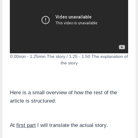
0:00min - 1:25min The story / 1:25 - 1:50 The explanation of
the story
Here is a small overview of how the rest of the
article is structured:
At
first part
I will translate the actual story.