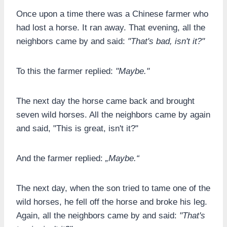
Once upon a time there was a Chinese farmer who
had lost a horse. It ran away. That evening, all the
neighbors came by and said:
"That's bad, isn't it?"
To this the farmer replied:
"Maybe."
The next day the horse came back and brought
seven wild horses. All the neighbors came by again
and said, "This is great, isn't it?"
And the farmer replied:
„
Maybe
.“
The next day, when the son tried to tame one of the
wild horses, he fell off the horse and broke his leg.
Again, all the neighbors came by and said:
"That's