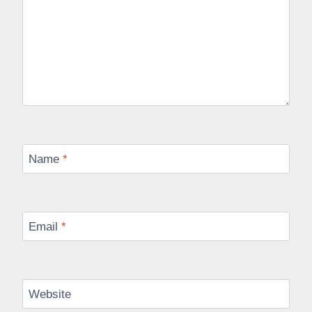
Name
*
Email
*
Website