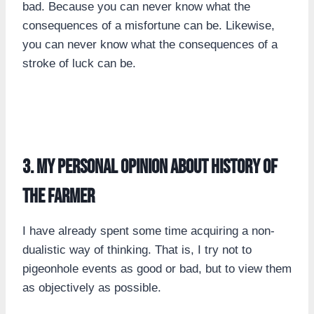
bad. Because you can never know what the
consequences of a misfortune can be. Likewise,
you can never know what the consequences of a
stroke of luck can be.
3. my personal opinion about history of
the farmer
I have already spent some time acquiring a non-
dualistic way of thinking. That is, I try not to
pigeonhole events as good or bad, but to view them
as objectively as possible.