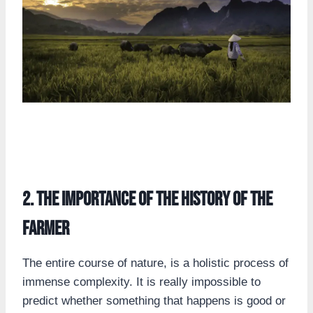
2. the importance of the history of the
farmer
The entire course of nature, is a holistic process of
immense complexity. It is really impossible to
predict whether something that happens is good or