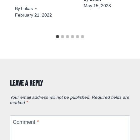
May 15, 2023
By
Lukas
February 21, 2022
Leave a Reply
Your email address will not be published.
Required fields are
marked
*
Comment
*