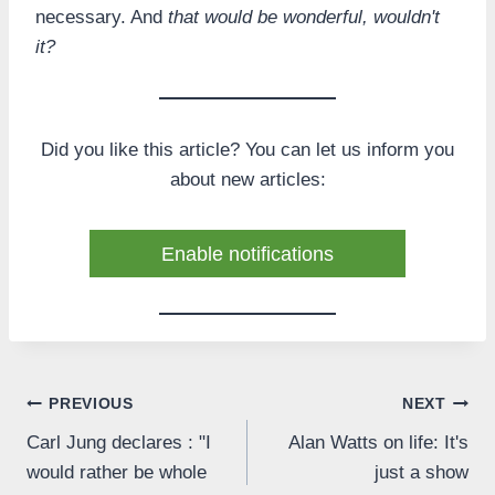
necessary. And
that would be wonderful, wouldn't
it?
Did you like this article? You can let us inform you
about new articles:
Enable notifications
Post
PREVIOUS
NEXT
Carl Jung declares : "I
Alan Watts on life: It's
navigation
would rather be whole
just a show