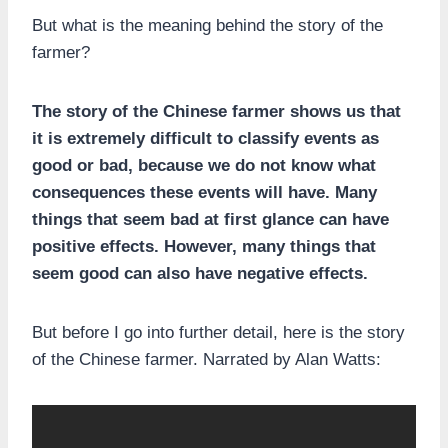
But what is the meaning behind the story of the
farmer?
The story of the Chinese farmer shows us that
it is extremely difficult to classify events as
good or bad, because we do not know what
consequences these events will have. Many
things that seem bad at first glance can have
positive effects. However, many things that
seem good can also have negative effects.
But before I go into further detail, here is the story
of the Chinese farmer. Narrated by Alan Watts: