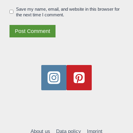
Save my name, email, and website in this browser for
the next time I comment.
Alternative:
About us
Data policy
Imprint