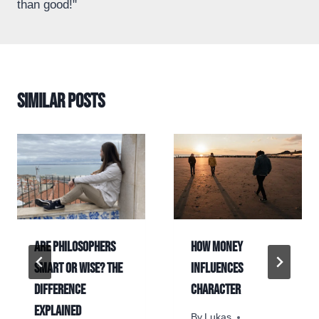
than good!"
Similar Posts
Are Philosophers
How money
Smart or Wise? The
influences
Difference
character
Explained
By
Lukas