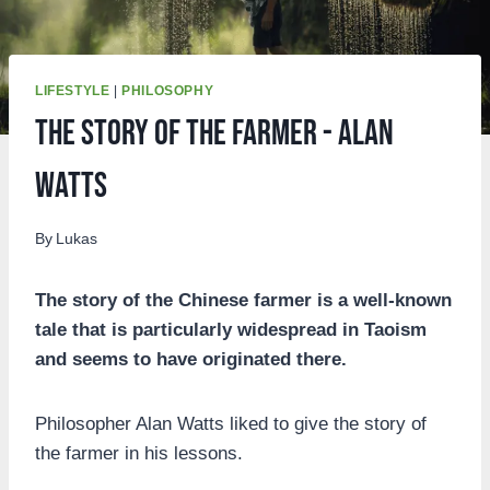
LIFESTYLE
|
PHILOSOPHY
The story of the farmer - Alan
Watts
By
Lukas
The story of the Chinese farmer is a well-known
tale that is particularly widespread in Taoism
and seems to have originated there.
Philosopher Alan Watts liked to give the story of
the farmer in his lessons.