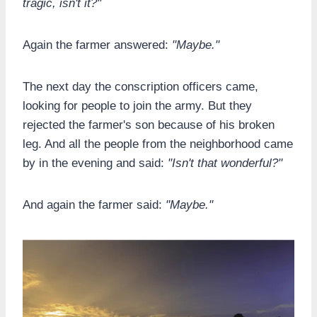
tragic, isn't it?"
Again the farmer answered:
"Maybe."
The next day the conscription officers came,
looking for people to join the army. But they
rejected the farmer's son because of his broken
leg. And all the people from the neighborhood came
by in the evening and said:
"Isn't that wonderful?"
And again the farmer said:
"Maybe."