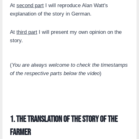
At
second part
I will reproduce Alan Watt's
explanation of the story in German.
At
third part
I will present my own opinion on the
story.
(
You are always welcome to check the timestamps
of the respective parts below the video
)
1. the translation of the story of the
farmer