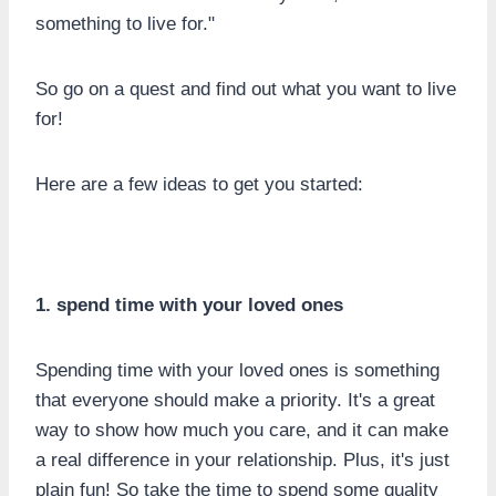
something to live for."
So go on a quest and find out what you want to live
for!
Here are a few ideas to get you started:
1. spend time with your loved ones
Spending time with your loved ones is something
that everyone should make a priority. It's a great
way to show how much you care, and it can make
a real difference in your relationship. Plus, it's just
plain fun! So take the time to spend some quality