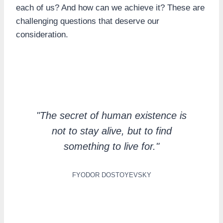
each of us? And how can we achieve it? These are
challenging questions that deserve our
consideration.
"The secret of human existence is
not to stay alive, but to find
something to live for."
FYODOR DOSTOYEVSKY