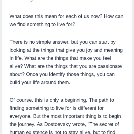
What does this mean for each of us now? How can
we find something to live for?
There is no simple answer, but you can start by
looking at the things that give you joy and meaning
in life. What are the things that make you feel
alive? What are the things that you are passionate
about? Once you identify those things, you can
build your life around them.
Of course, this is only a beginning. The path to
finding something to live for is different for
everyone. But the most important thing is to begin
the journey. As Dostoevsky wrote, "The secret of
human existence is not to stay alive, but to find