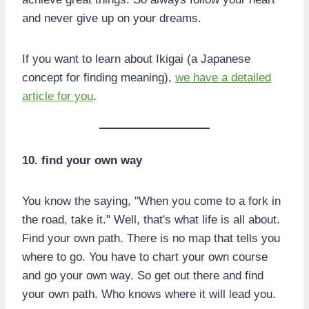
and never give up on your dreams.
If you want to learn about Ikigai (a Japanese
concept for finding meaning),
we have a detailed
article for you
.
10. find your own way
You know the saying, "When you come to a fork in
the road, take it." Well, that's what life is all about.
Find your own path. There is no map that tells you
where to go. You have to chart your own course
and go your own way. So get out there and find
your own path. Who knows where it will lead you.