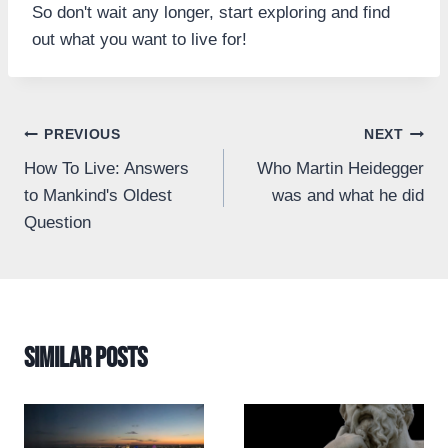
So don't wait any longer, start exploring and find
out what you want to live for!
Post
PREVIOUS
NEXT
How To Live: Answers
Who Martin Heidegger
navigation
to Mankind's Oldest
was and what he did
Question
Similar Posts