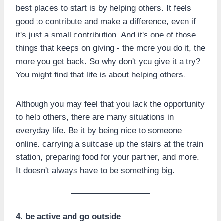
best places to start is by helping others. It feels
good to contribute and make a difference, even if
it's just a small contribution. And it's one of those
things that keeps on giving - the more you do it, the
more you get back. So why don't you give it a try?
You might find that life is about helping others.
Although you may feel that you lack the opportunity
to help others, there are many situations in
everyday life. Be it by being nice to someone
online, carrying a suitcase up the stairs at the train
station, preparing food for your partner, and more.
It doesn't always have to be something big.
4. be active and go outside