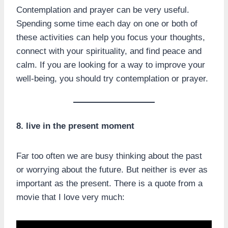
Contemplation and prayer can be very useful.
Spending some time each day on one or both of
these activities can help you focus your thoughts,
connect with your spirituality, and find peace and
calm. If you are looking for a way to improve your
well-being, you should try contemplation or prayer.
8. live in the present moment
Far too often we are busy thinking about the past
or worrying about the future. But neither is ever as
important as the present. There is a quote from a
movie that I love very much: