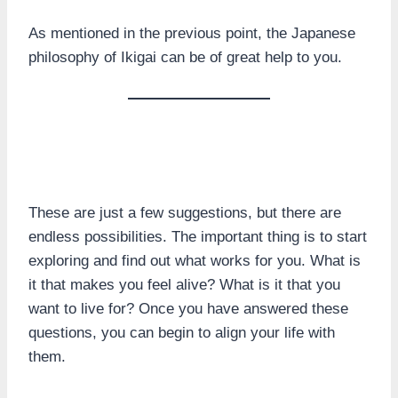
As mentioned in the previous point, the Japanese
philosophy of Ikigai can be of great help to you.
These are just a few suggestions, but there are
endless possibilities. The important thing is to start
exploring and find out what works for you. What is
it that makes you feel alive? What is it that you
want to live for? Once you have answered these
questions, you can begin to align your life with
them.