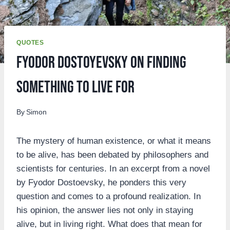
QUOTES
Fyodor Dostoyevsky on Finding
Something to Live For
By
Simon
The mystery of human existence, or what it means
to be alive, has been debated by philosophers and
scientists for centuries. In an excerpt from a novel
by Fyodor Dostoevsky, he ponders this very
question and comes to a profound realization. In
his opinion, the answer lies not only in staying
alive, but in living right. What does that mean for