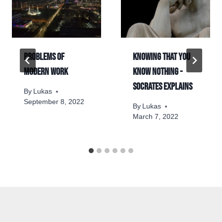
Problems of
Knowing that you
modern work
know nothing -
Socrates explains
By
Lukas
September 8, 2022
By
Lukas
March 7, 2022