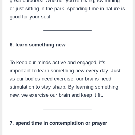
great outdoors! Whether you're hiking, swimming
or just sitting in the park, spending time in nature is
good for your soul.
6. learn something new
To keep our minds active and engaged, it's
important to learn something new every day. Just
as our bodies need exercise, our brains need
stimulation to stay sharp. By learning something
new, we exercise our brain and keep it fit.
7. spend time in contemplation or prayer