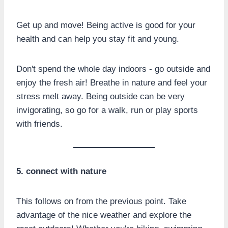
Get up and move! Being active is good for your
health and can help you stay fit and young.
Don't spend the whole day indoors - go outside and
enjoy the fresh air! Breathe in nature and feel your
stress melt away. Being outside can be very
invigorating, so go for a walk, run or play sports
with friends.
5. connect with nature
This follows on from the previous point. Take
advantage of the nice weather and explore the