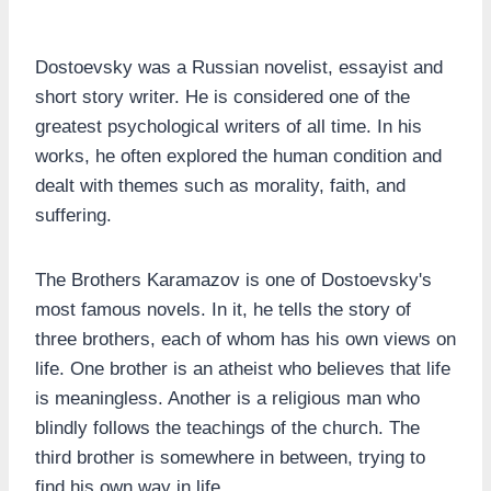
Dostoevsky was a Russian novelist, essayist and
short story writer. He is considered one of the
greatest psychological writers of all time. In his
works, he often explored the human condition and
dealt with themes such as morality, faith, and
suffering.
The Brothers Karamazov is one of Dostoevsky's
most famous novels. In it, he tells the story of
three brothers, each of whom has his own views on
life. One brother is an atheist who believes that life
is meaningless. Another is a religious man who
blindly follows the teachings of the church. The
third brother is somewhere in between, trying to
find his own way in life.