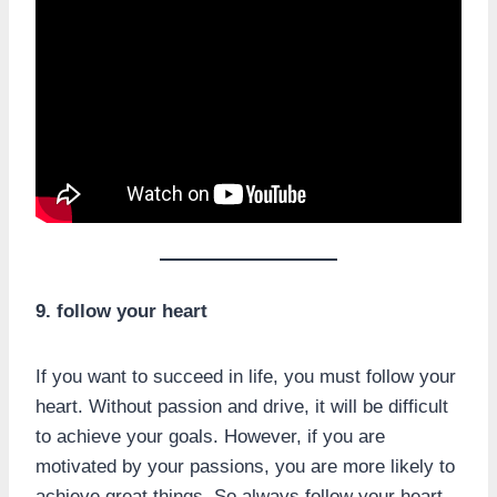
9. follow your heart
If you want to succeed in life, you must follow your
heart. Without passion and drive, it will be difficult
to achieve your goals. However, if you are
motivated by your passions, you are more likely to
achieve great things. So always follow your heart