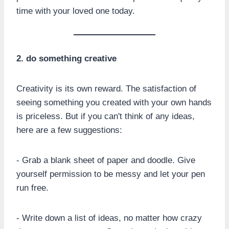
time with your loved one today.
2. do something creative
Creativity is its own reward. The satisfaction of
seeing something you created with your own hands
is priceless. But if you can't think of any ideas,
here are a few suggestions:
- Grab a blank sheet of paper and doodle. Give
yourself permission to be messy and let your pen
run free.
- Write down a list of ideas, no matter how crazy