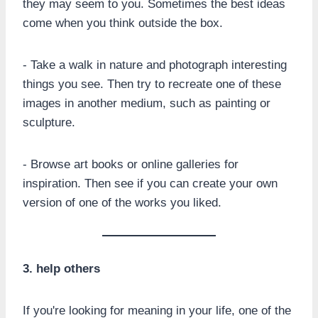
they may seem to you. Sometimes the best ideas
come when you think outside the box.
- Take a walk in nature and photograph interesting
things you see. Then try to recreate one of these
images in another medium, such as painting or
sculpture.
- Browse art books or online galleries for
inspiration. Then see if you can create your own
version of one of the works you liked.
3. help others
If you're looking for meaning in your life, one of the