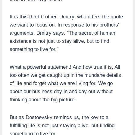
It is this third brother, Dmitry, who utters the quote
we want to focus on. In response to his brothers'
arguments, Dmitry says, "The secret of human
existence is not just to stay alive, but to find
something to live for."
What a powerful statement! And how true it is. All
too often we get caught up in the mundane details
of life and forget what we are living for. We go
about our business day in and day out without
thinking about the big picture.
But as Dostoevsky reminds us, the key to a
fulfilling life is not just staying alive, but finding
something to live for.