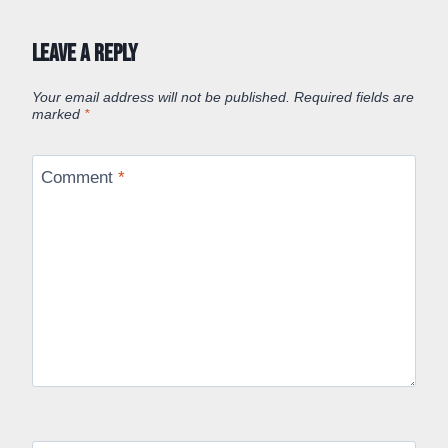
Leave a Reply
Your email address will not be published.
Required fields are
marked
*
Comment
*