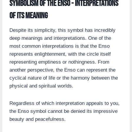
Symbolism of the Enso - Interpretations
of its Meaning
Despite its simplicity, this symbol has incredibly
deep meanings and interpretations. One of the
most common interpretations is that the Enso
represents enlightenment, with the circle itself
representing emptiness or nothingness. From
another perspective, the Enso can represent the
cyclical nature of life or the harmony between the
physical and spiritual worlds.
Regardless of which interpretation appeals to you,
the Enso symbol cannot be denied its impressive
beauty and peacefulness.