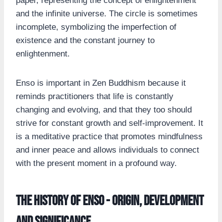
paper, representing the concept of enlightenment
and the infinite universe. The circle is sometimes
incomplete, symbolizing the imperfection of
existence and the constant journey to
enlightenment.
Enso is important in Zen Buddhism because it
reminds practitioners that life is constantly
changing and evolving, and that they too should
strive for constant growth and self-improvement. It
is a meditative practice that promotes mindfulness
and inner peace and allows individuals to connect
with the present moment in a profound way.
The history of Enso - origin, development
and significance