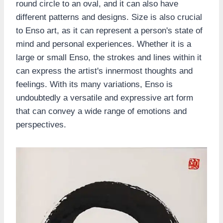
round circle to an oval, and it can also have
different patterns and designs. Size is also crucial
to Enso art, as it can represent a person's state of
mind and personal experiences. Whether it is a
large or small Enso, the strokes and lines within it
can express the artist's innermost thoughts and
feelings. With its many variations, Enso is
undoubtedly a versatile and expressive art form
that can convey a wide range of emotions and
perspectives.