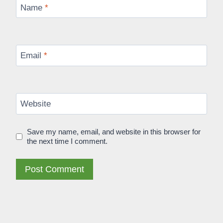
Name
*
Email
*
Website
Save my name, email, and website in this browser for
the next time I comment.
Alternative: