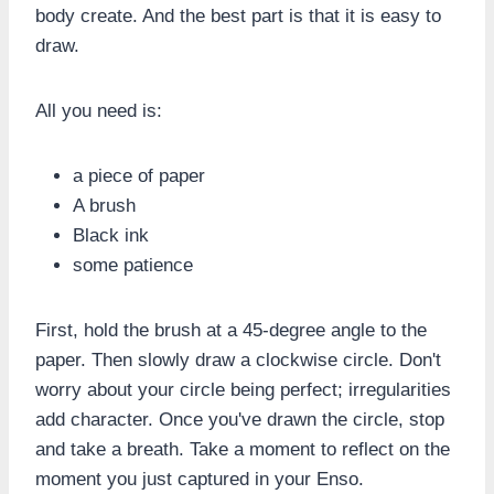
body create. And the best part is that it is easy to
draw.
All you need is:
a piece of paper
A brush
Black ink
some patience
First, hold the brush at a 45-degree angle to the
paper. Then slowly draw a clockwise circle. Don't
worry about your circle being perfect; irregularities
add character. Once you've drawn the circle, stop
and take a breath. Take a moment to reflect on the
moment you just captured in your Enso.