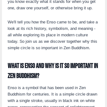
you know exactly what it stands for when you get
one, draw one yourself, or otherwise bring it up.
We'll tell you how the Enso came to be, and take a
look at its rich history, symbolism, and meaning -
all while exploring its place in modern culture
today. So join us as we discover together why this
simple circle is so important in Zen Buddhism.
What is Enso and why is it so important in
Zen Buddhism?
Enso is a symbol that has been used in Zen
Buddhism for centuries. It is a simple circle drawn
with a single stroke, usually in black ink on white