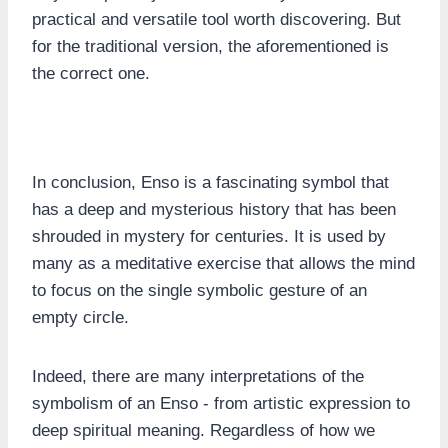
practical and versatile tool worth discovering. But
for the traditional version, the aforementioned is
the correct one.
In conclusion, Enso is a fascinating symbol that
has a deep and mysterious history that has been
shrouded in mystery for centuries. It is used by
many as a meditative exercise that allows the mind
to focus on the single symbolic gesture of an
empty circle.
Indeed, there are many interpretations of the
symbolism of an Enso - from artistic expression to
deep spiritual meaning. Regardless of how we