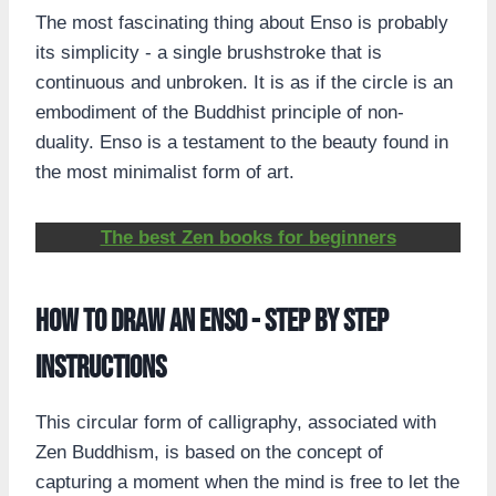
The most fascinating thing about Enso is probably
its simplicity - a single brushstroke that is
continuous and unbroken. It is as if the circle is an
embodiment of the Buddhist principle of non-
duality. Enso is a testament to the beauty found in
the most minimalist form of art.
The best Zen books for beginners
How to draw an Enso - step by step
instructions
This circular form of calligraphy, associated with
Zen Buddhism, is based on the concept of
capturing a moment when the mind is free to let the