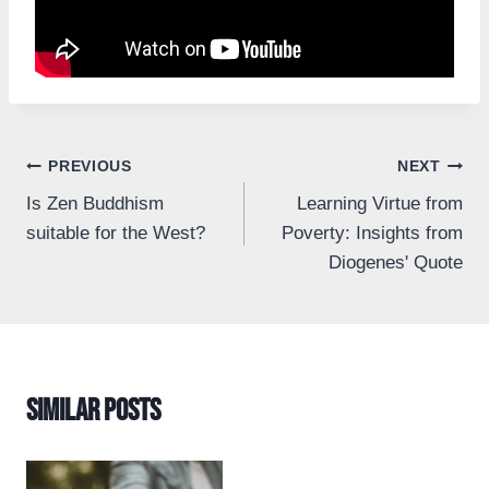
Post
PREVIOUS
NEXT
Is Zen Buddhism
Learning Virtue from
navigation
suitable for the West?
Poverty: Insights from
Diogenes' Quote
Similar Posts