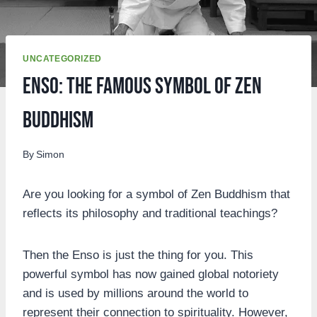
UNCATEGORIZED
Enso: The famous symbol of Zen
Buddhism
By
Simon
Are you looking for a symbol of Zen Buddhism that
reflects its philosophy and traditional teachings?
Then the Enso is just the thing for you. This
powerful symbol has now gained global notoriety
and is used by millions around the world to
represent their connection to spirituality. However,