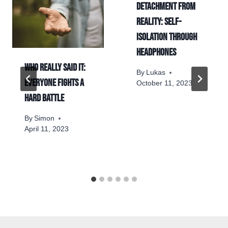
Detachment from
reality: self-
isolation through
headphones
Who really said it:
By
Lukas
Everyone fights a
October 11, 2023
hard battle
By
Simon
April 11, 2023