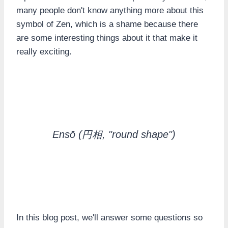
many people don't know anything more about this
symbol of Zen, which is a shame because there
are some interesting things about it that make it
really exciting.
Ensō
(円相, "round shape")
In this blog post, we'll answer some questions so