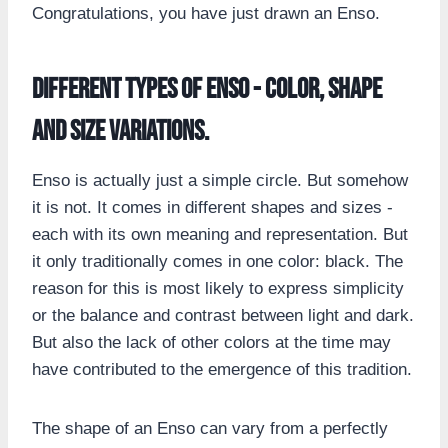
Congratulations, you have just drawn an Enso.
Different types of Enso - color, shape
and size variations.
Enso is actually just a simple circle. But somehow
it is not. It comes in different shapes and sizes -
each with its own meaning and representation. But
it only traditionally comes in one color: black. The
reason for this is most likely to express simplicity
or the balance and contrast between light and dark.
But also the lack of other colors at the time may
have contributed to the emergence of this tradition.
The shape of an Enso can vary from a perfectly