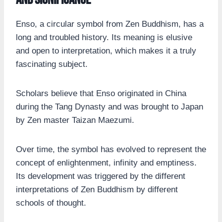
Enso, a circular symbol from Zen Buddhism, has a
long and troubled history. Its meaning is elusive
and open to interpretation, which makes it a truly
fascinating subject.
Scholars believe that Enso originated in China
during the Tang Dynasty and was brought to Japan
by Zen master Taizan Maezumi.
Over time, the symbol has evolved to represent the
concept of enlightenment, infinity and emptiness.
Its development was triggered by the different
interpretations of Zen Buddhism by different
schools of thought.