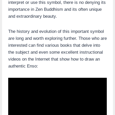
interpret or use this symbol, there is no denying its
importance in Zen Buddhism and its often unique
and extraordinary beauty.
The history and evolution of this important symbol
are long and worth exploring further. Those who are
interested can find various books that delve into
the subject and even some excellent instructional
videos on the Internet that show how to draw an
authentic Enso: