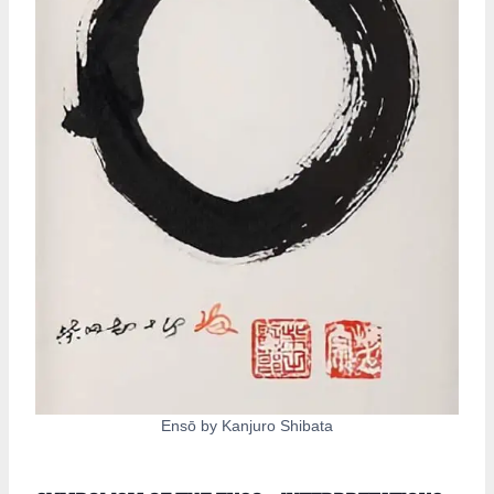
Ensō by Kanjuro Shibata