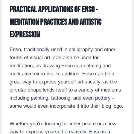
Practical Applications of Enso -
Meditation Practices and Artistic
Expression
Enso, traditionally used in calligraphy and other
forms of visual art, can also be used for
meditation, as drawing Enso is a calming and
meditative exercise. In addition, Enso can be a
great way to express yourself artistically, as the
circular shape lends itself to a variety of mediums
including painting, tattooing, and even pottery -
some would even incorporate it into their blog logo.
Whether you're looking for inner peace or a new
way to express yourself creatively, Enso is a