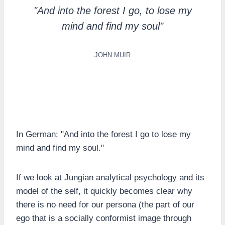
"And into the forest I go, to lose my
mind and find my soul"
JOHN MUIR
In German: "And into the forest I go to lose my
mind and find my soul."
If we look at Jungian analytical psychology and its
model of the self, it quickly becomes clear why
there is no need for our persona (the part of our
ego that is a socially conformist image through