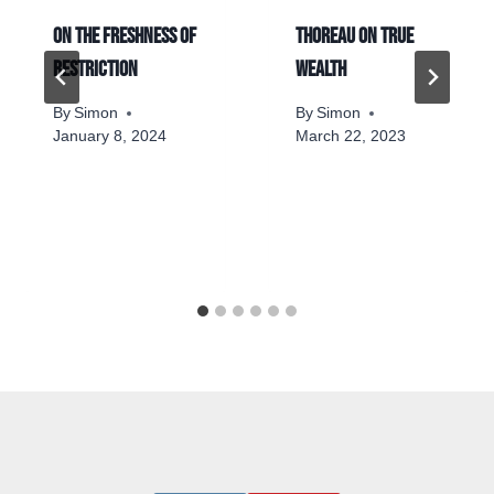
On the freshness of
Thoreau on true
restriction
wealth
By
Simon
By
Simon
January 8, 2024
March 22, 2023