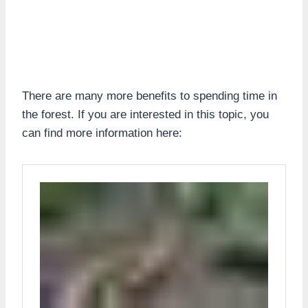
There are many more benefits to spending time in
the forest. If you are interested in this topic, you
can find more information here: