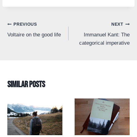
Post
PREVIOUS
NEXT
Voltaire on the good life
Immanuel Kant: The
navigation
categorical imperative
Similar Posts