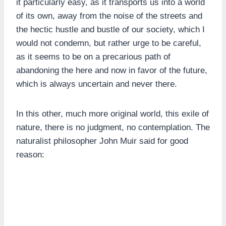
it particularly easy, as it transports us into a world
of its own, away from the noise of the streets and
the hectic hustle and bustle of our society, which I
would not condemn, but rather urge to be careful,
as it seems to be on a precarious path of
abandoning the here and now in favor of the future,
which is always uncertain and never there.
In this other, much more original world, this exile of
nature, there is no judgment, no contemplation. The
naturalist philosopher John Muir said for good
reason: