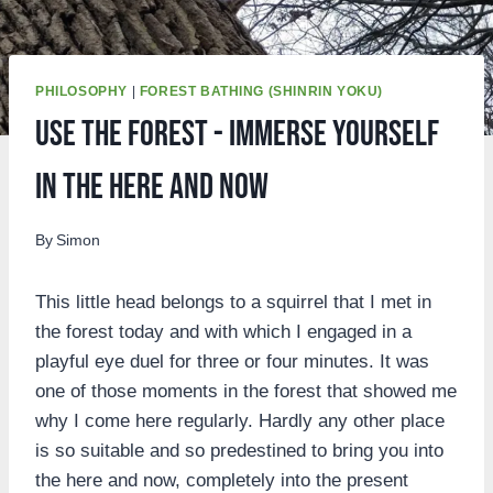
PHILOSOPHY
|
FOREST BATHING (SHINRIN YOKU)
Use the forest - immerse yourself
in the here and now
By
Simon
This little head belongs to a squirrel that I met in
the forest today and with which I engaged in a
playful eye duel for three or four minutes. It was
one of those moments in the forest that showed me
why I come here regularly. Hardly any other place
is so suitable and so predestined to bring you into
the here and now, completely into the present