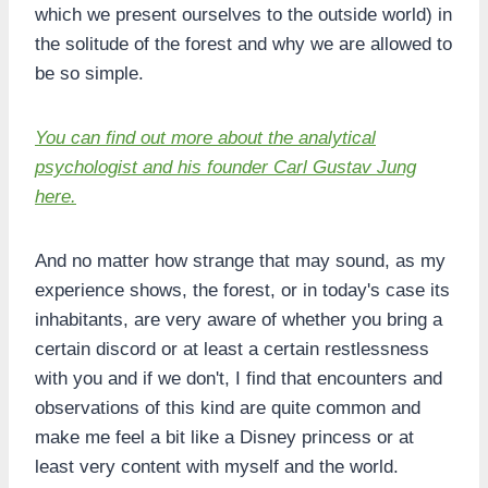
which we present ourselves to the outside world) in
the solitude of the forest and why we are allowed to
be so simple.
You can find out more about the analytical
psychologist and his founder Carl Gustav Jung
here.
And no matter how strange that may sound, as my
experience shows, the forest, or in today's case its
inhabitants, are very aware of whether you bring a
certain discord or at least a certain restlessness
with you and if we don't, I find that encounters and
observations of this kind are quite common and
make me feel a bit like a Disney princess or at
least very content with myself and the world.