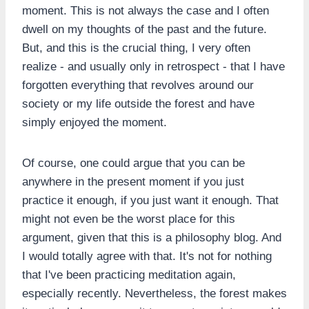
moment. This is not always the case and I often
dwell on my thoughts of the past and the future.
But, and this is the crucial thing, I very often
realize - and usually only in retrospect - that I have
forgotten everything that revolves around our
society or my life outside the forest and have
simply enjoyed the moment.
Of course, one could argue that you can be
anywhere in the present moment if you just
practice it enough, if you just want it enough. That
might not even be the worst place for this
argument, given that this is a philosophy blog. And
I would totally agree with that. It's not for nothing
that I've been practicing meditation again,
especially recently. Nevertheless, the forest makes