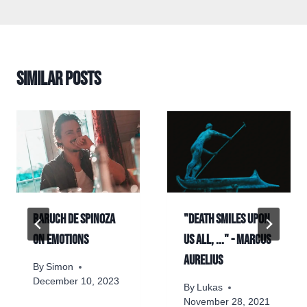
Similar Posts
Baruch de Spinoza
"Death smiles upon
on emotions
us all, ..." - Marcus
Aurelius
By
Simon
December 10, 2023
By
Lukas
November 28, 2021