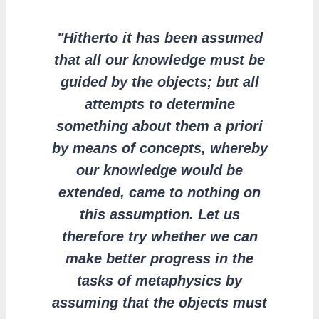
"Hitherto it has been assumed
that all our knowledge must be
guided by the objects; but all
attempts to determine
something about them a priori
by means of concepts, whereby
our knowledge would be
extended, came to nothing on
this assumption. Let us
therefore try whether we can
make better progress in the
tasks of metaphysics by
assuming that the objects must