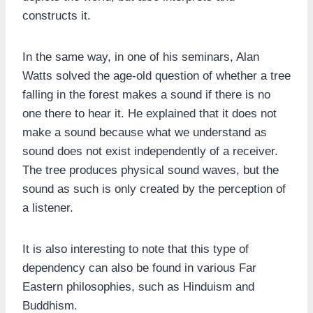
constructs it.
In the same way, in one of his seminars, Alan
Watts solved the age-old question of whether a tree
falling in the forest makes a sound if there is no
one there to hear it. He explained that it does not
make a sound because what we understand as
sound does not exist independently of a receiver.
The tree produces physical sound waves, but the
sound as such is only created by the perception of
a listener.
It is also interesting to note that this type of
dependency can also be found in various Far
Eastern philosophies, such as Hinduism and
Buddhism.