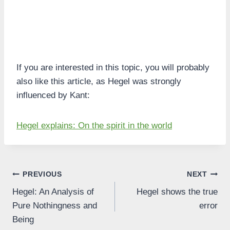
If you are interested in this topic, you will probably
also like this article, as Hegel was strongly
influenced by Kant:
Hegel explains: On the spirit in the world
Post
PREVIOUS
NEXT
Hegel: An Analysis of
Hegel shows the true
navigation
Pure Nothingness and
error
Being