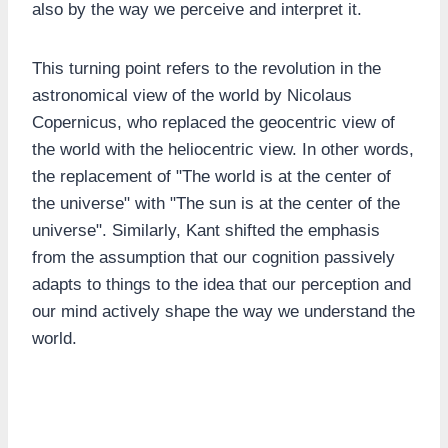
also by the way we perceive and interpret it.
This turning point refers to the revolution in the
astronomical view of the world by Nicolaus
Copernicus, who replaced the geocentric view of
the world with the heliocentric view. In other words,
the replacement of "The world is at the center of
the universe" with "The sun is at the center of the
universe". Similarly, Kant shifted the emphasis
from the assumption that our cognition passively
adapts to things to the idea that our perception and
our mind actively shape the way we understand the
world.