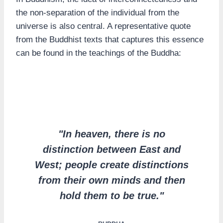
the non-separation of the individual from the
universe is also central. A representative quote
from the Buddhist texts that captures this essence
can be found in the teachings of the Buddha:
"In heaven, there is no
distinction between East and
West; people create distinctions
from their own minds and then
hold them to be true."