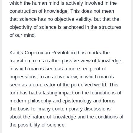
which the human mind is actively involved in the
construction of knowledge. This does not mean
that science has no objective validity, but that the
objectivity of science is anchored in the structures
of our mind.
Kant's Copernican Revolution thus marks the
transition from a rather passive view of knowledge,
in which man is seen as a mere recipient of
impressions, to an active view, in which man is
seen as a co-creator of the perceived world. This
turn has had a lasting impact on the foundations of
modern philosophy and epistemology and forms
the basis for many contemporary discussions
about the nature of knowledge and the conditions of
the possibility of science.