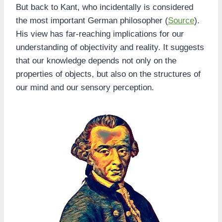
But back to Kant, who incidentally is considered
the most important German philosopher (
Source
).
His view has far-reaching implications for our
understanding of objectivity and reality. It suggests
that our knowledge depends not only on the
properties of objects, but also on the structures of
our mind and our sensory perception.