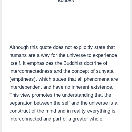
BUDDHA
Although this quote does not explicitly state that
humans are a way for the universe to experience
itself, it emphasizes the Buddhist doctrine of
interconnectedness and the concept of sunyata
(emptiness), which states that all phenomena are
interdependent and have no inherent existence.
This view promotes the understanding that the
separation between the self and the universe is a
construct of the mind and in reality everything is
interconnected and part of a greater whole.