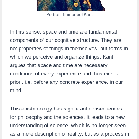
Portrait: Immanuel Kant
In this sense, space and time are fundamental
components of our cognitive structure. They are
not properties of things in themselves, but forms in
which we perceive and organize things. Kant
argues that space and time are necessary
conditions of every experience and thus exist a
priori, i.e. before any concrete experience, in our
mind.
This epistemology has significant consequences
for philosophy and the sciences. It leads to a new
understanding of science, which is no longer seen
as a mere description of reality, but as a process in