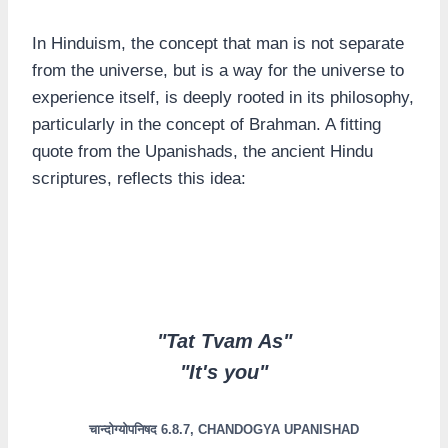
In Hinduism, the concept that man is not separate
from the universe, but is a way for the universe to
experience itself, is deeply rooted in its philosophy,
particularly in the concept of Brahman. A fitting
quote from the Upanishads, the ancient Hindu
scriptures, reflects this idea:
"Tat Tvam As"
"It's you"
चान्दोग्योपनिषद 6.8.7, CHANDOGYA UPANISHAD