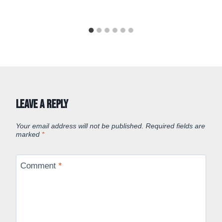
Leave a Reply
Your email address will not be published.
Required fields are
marked
*
Comment
*