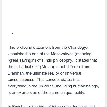
This profound statement from the Chandogya
Upanishad is one of the Mahāvākyas (meaning
"great sayings") of Hindu philosophy. It states that
the individual self (Atman) is not different from
Brahman, the ultimate reality or universal
consciousness. This concept states that
everything in the universe, including human beings,
is an expression of the same unique reality.
In Buddhism, the idea of interconnectedness and