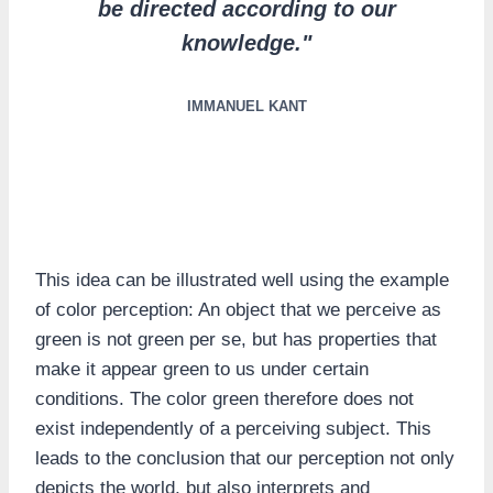
be directed according to our
knowledge."
IMMANUEL KANT
This idea can be illustrated well using the example
of color perception: An object that we perceive as
green is not green per se, but has properties that
make it appear green to us under certain
conditions. The color green therefore does not
exist independently of a perceiving subject. This
leads to the conclusion that our perception not only
depicts the world, but also interprets and