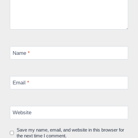
Name
*
Email
*
Website
Save my name, email, and website in this browser for
the next time I comment.