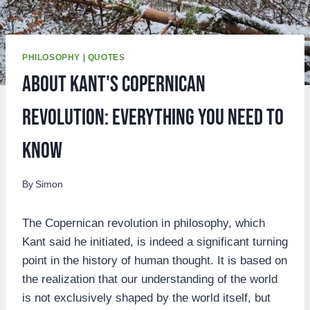
PHILOSOPHY
|
QUOTES
About Kant's Copernican
Revolution: Everything you need to
know
By
Simon
The Copernican revolution in philosophy, which
Kant said he initiated, is indeed a significant turning
point in the history of human thought. It is based on
the realization that our understanding of the world
is not exclusively shaped by the world itself, but