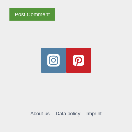
Alternative:
About us
Data policy
Imprint