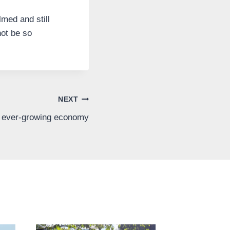
lmed and still
ot be so
NEXT
n ever-growing economy