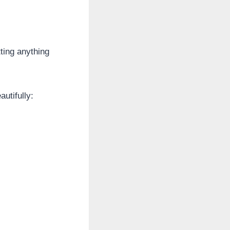
ting anything
utifully: