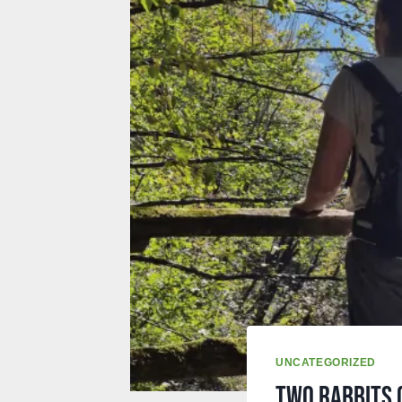
UNCATEGORIZED
Two rabbits 