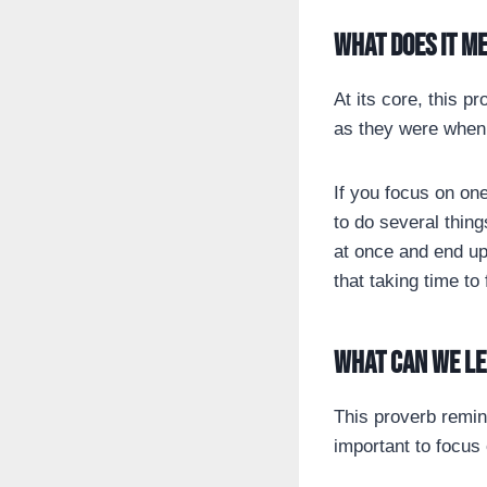
What does it m
At its core, this pr
as they were when 
If you focus on one
to do several thing
at once and end up
that taking time to
What can we l
This proverb remind
important to focus