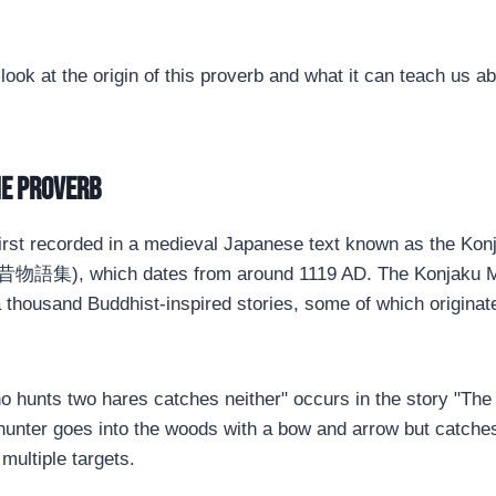
 look at the origin of this proverb and what it can teach us ab
he proverb
irst recorded in a medieval Japanese text known as the Kon
昔物語集), which dates from around 1119 AD. The Konjaku Mo
a thousand Buddhist-inspired stories, some of which originat
 hunts two hares catches neither" occurs in the story "The
 hunter goes into the woods with a bow and arrow but catch
 multiple targets.