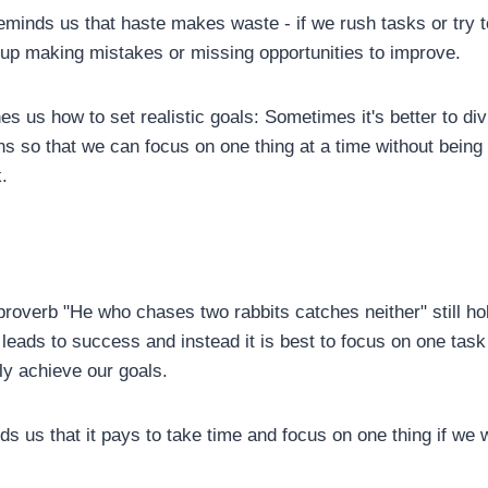
eminds us that haste makes waste - if we rush tasks or try 
p making mistakes or missing opportunities to improve.
ches us how to set realistic goals: Sometimes it's better to di
ons so that we can focus on one thing at a time without bei
.
roverb "He who chases two rabbits catches neither" still hol
 leads to success and instead it is best to focus on one task 
ly achieve our goals.
ds us that it pays to take time and focus on one thing if we 