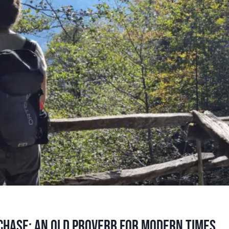
chase: an old proverb for modern times