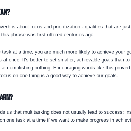
ean?
overb is about focus and prioritization - qualities that are jus
this phrase was first uttered centuries ago.
 task at a time, you are much more likely to achieve your goa
s at once. It's better to set smaller, achievable goals than t
 accomplishing nothing. Encouraging words like this prover
 focus on one thing is a good way to achieve our goals.
earn?
s us that multitasking does not usually lead to success; inst
 on one task at a time if we want to make progress in achiev