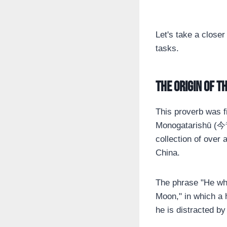
Let's take a closer
tasks.
The origin of t
This proverb was f
Monogatarishū (今
collection of over 
China.
The phrase "He who
Moon," in which a
he is distracted by