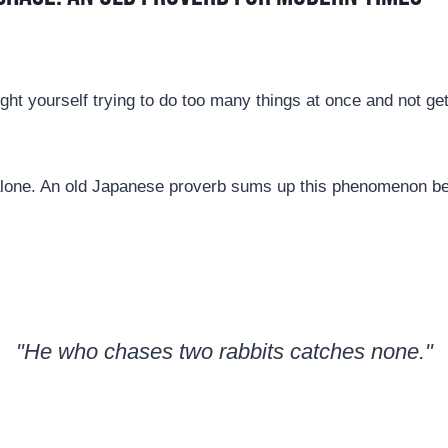
ht yourself trying to do too many things at once and not get
 alone. An old Japanese proverb sums up this phenomenon bea
"He who chases two rabbits catches none."