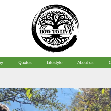
hy
Quotes
Lifestyle
About us
O