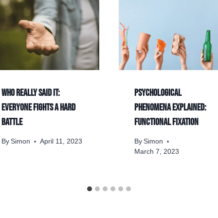
Who really said it:
Psychological
Everyone fights a hard
phenomena explained:
battle
Functional fixation
By
Simon
April 11, 2023
By
Simon
March 7, 2023