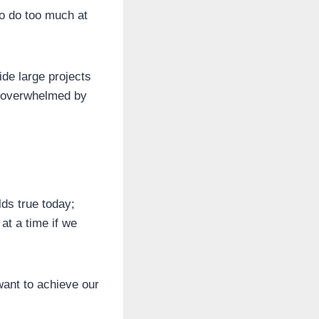
to do too much at
vide large projects
ng overwhelmed by
ds true today;
at a time if we
want to achieve our