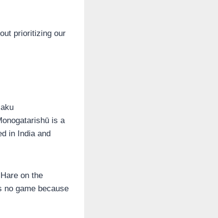
out prioritizing our
jaku
nogatarishū is a
ed in India and
 Hare on the
es no game because