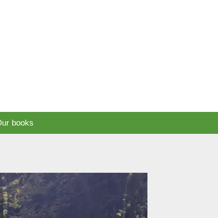
ur books