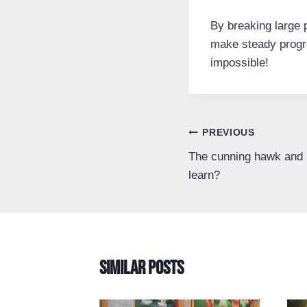
By breaking large 
make steady progre
impossible!
Post
PREVIOUS
The cunning hawk and 
navigation
learn?
Similar Posts