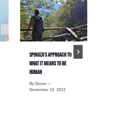
Spinoza's approach to
The 11 Mos
what it means to be
Buddhist P
human
By
Simon
By
Simon
November 19, 2022