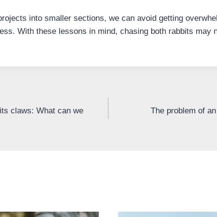
projects into smaller sections, we can avoid getting overwhe
ss. With these lessons in mind, chasing both rabbits may n
its claws: What can we
The problem of a