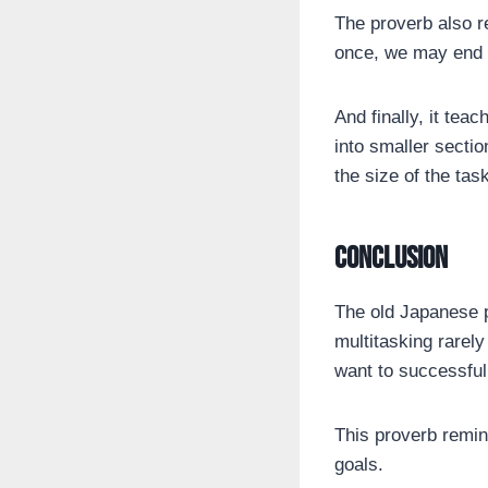
The proverb also r
once, we may end u
And finally, it tea
into smaller secti
the size of the task
Conclusion
The old Japanese p
multitasking rarely
want to successful
This proverb remin
goals.