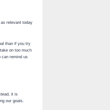
t as relevant today
l than if you try
o take on too much
b can remind us
ead, it is
ing our goals.