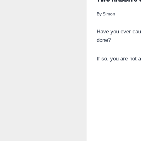
By
Simon
Have you ever caug
done?
If so, you are not