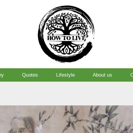
hy
Quotes
Lifestyle
About us
O