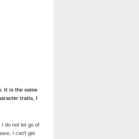
. It is the same
aracter traits, I
I do not let go of
ave, I can't get