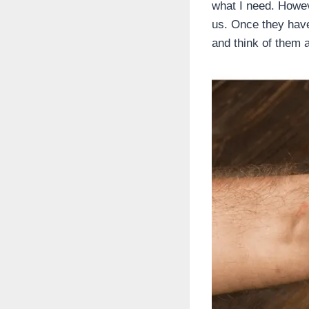
what I need. Howev
us. Once they have
and think of them a