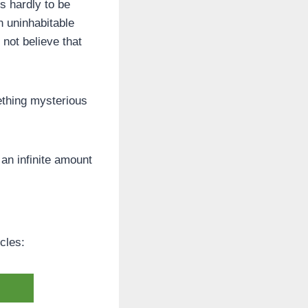
s hardly to be
n uninhabitable
 not believe that
thing mysterious
 an infinite amount
cles: