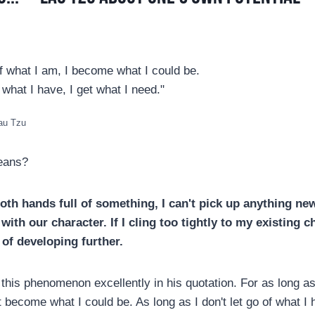
f what I am, I become what I could be.
 what I have, I get what I need."
Lau Tzu
eans?
both hands full of something, I can't pick up anything new
with our character. If I cling too tightly to my existing ch
 of developing further.
his phenomenon excellently in his quotation. For as long as 
 become what I could be. As long as I don't let go of what I h