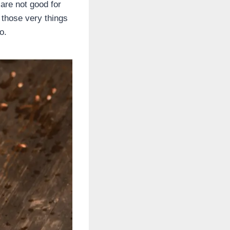
are not good for
 those very things
o.