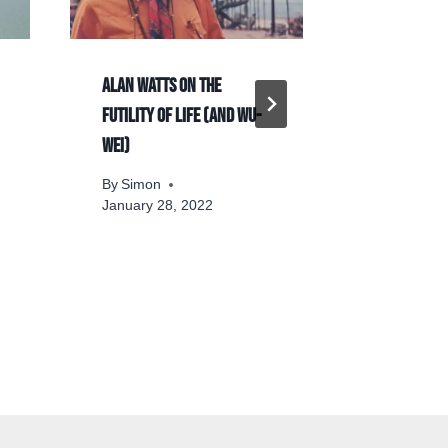
Alan Watts on the
The philos
futility of life (and Wu-
in video g
Wei)
By
Simon
By
Simon
January 28, 2022