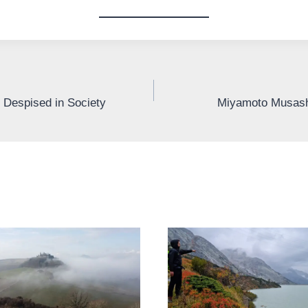
Despised in Society
Miyamoto Musashi