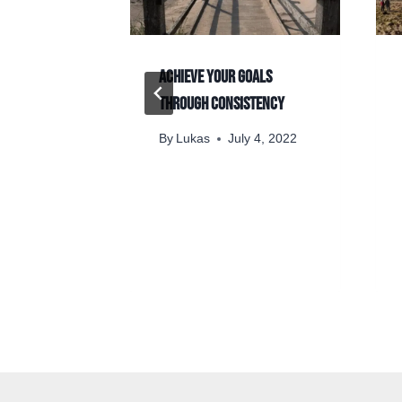
out trying
Achieve your goals
through consistency
y 27, 2024
By
Lukas
July 4, 2022