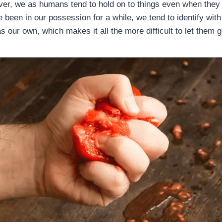
er, we as humans tend to hold on to things even when they 
 been in our possession for a while, we tend to identify with
s our own, which makes it all the more difficult to let them g