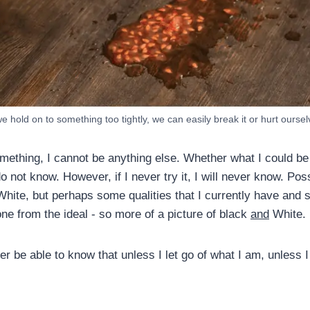
we hold on to something too tightly, we can easily break it or hurt ourse
mething, I cannot be anything else. Whether what I could be 
o not know. However, if I never try it, I will never know. Possi
hite, but perhaps some qualities that I currently have and s
ne from the ideal - so more of a picture of black
and
White.
er be able to know that unless I let go of what I am, unless I 