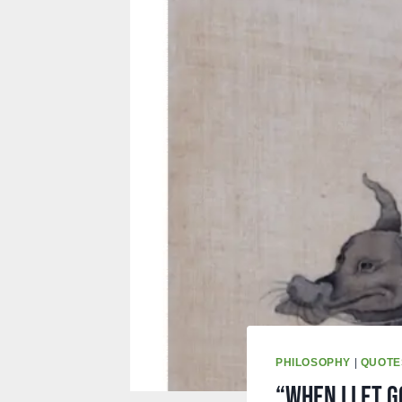
PHILOSOPHY
|
QUOTE
“When I Let G