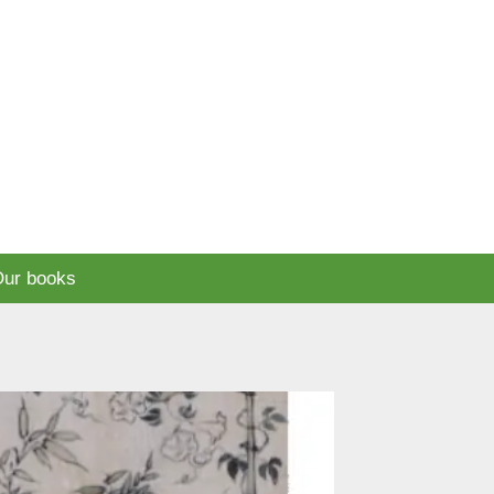
ur books