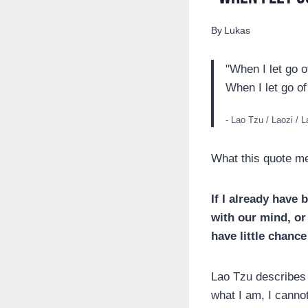
By
Lukas
"When I let go o
When I let go of
- Lao Tzu / Laozi / 
What this quote m
If I already have 
with our mind, or 
have little chance
Lao Tzu describes t
what I am, I cannot