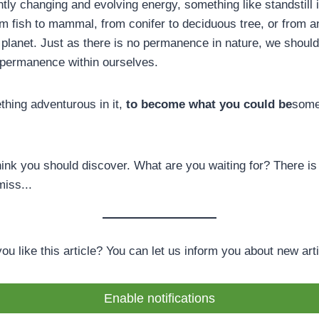
tly changing and evolving energy, something like standstill i
m fish to mammal, from conifer to deciduous tree, or from a
 planet. Just as there is no permanence in nature, we should
 permanence within ourselves.
thing adventurous in it,
to become what you could be
some
hink you should discover. What are you waiting for? There is
miss...
you like this article? You can let us inform you about new arti
Enable notifications