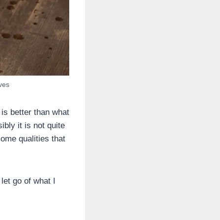
lves
is better than what
bly it is not quite
ome qualities that
let go of what I