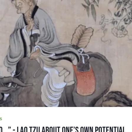
S
o...” - Lao Tzu About One’s Own Potential