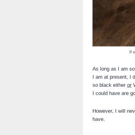
If 
As long as I am so
I am at present, I d
so black either
or
W
I could have are go
However, I will nev
have.