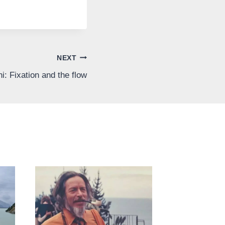
NEXT
: Fixation and the flow