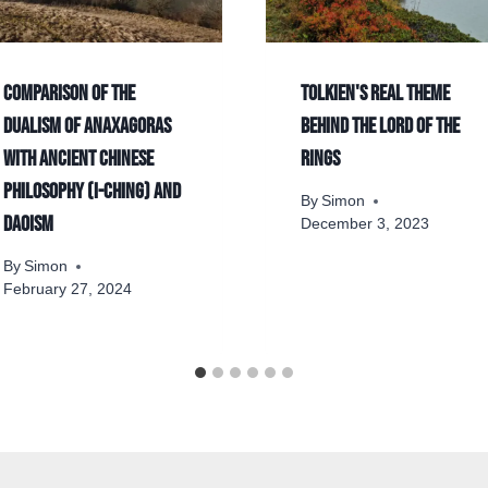
Comparison of the
Tolkien's real theme
dualism of Anaxagoras
behind The Lord of the
with ancient Chinese
Rings
philosophy (I-Ching) and
By
Simon
Daoism
December 3, 2023
By
Simon
February 27, 2024