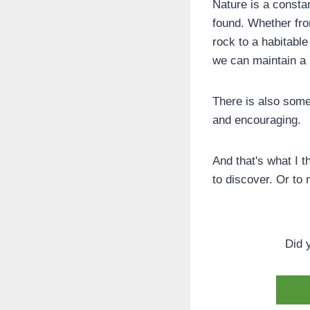
Nature is a constan
found. Whether fro
rock to a habitable
we can maintain a
There is also some
and encouraging.
And that's what I t
to discover. Or to 
Did 