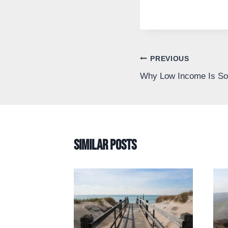
Post
PREVIOUS
Why Low Income Is So 
navigation
Similar Posts