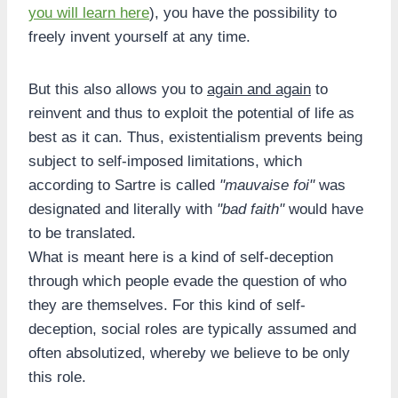
you will learn here
), you have the possibility to
freely invent yourself at any time.
But this also allows you to
again and again
to
reinvent and thus to exploit the potential of life as
best as it can. Thus, existentialism prevents being
subject to self-imposed limitations, which
according to Sartre is called
"mauvaise foi"
was
designated and literally with
"bad faith"
would have
to be translated.
What is meant here is a kind of self-deception
through which people evade the question of who
they are themselves. For this kind of self-
deception, social roles are typically assumed and
often absolutized, whereby we believe to be only
this role.