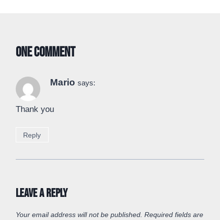
One Comment
Mario
says:
Thank you
Reply
Leave a Reply
Your email address will not be published.
Required fields are