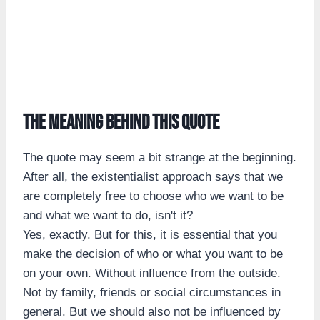
The meaning behind this quote
The quote may seem a bit strange at the beginning.
After all, the existentialist approach says that we
are completely free to choose who we want to be
and what we want to do, isn't it?
Yes, exactly. But for this, it is essential that you
make the decision of who or what you want to be
on your own. Without influence from the outside.
Not by family, friends or social circumstances in
general. But we should also not be influenced by