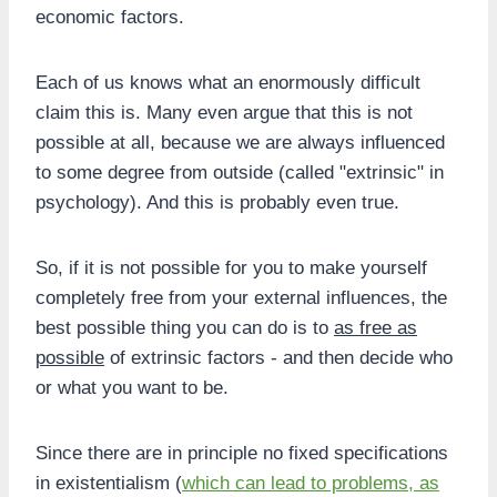
economic factors.
Each of us knows what an enormously difficult
claim this is. Many even argue that this is not
possible at all, because we are always influenced
to some degree from outside (called "extrinsic" in
psychology). And this is probably even true.
So, if it is not possible for you to make yourself
completely free from your external influences, the
best possible thing you can do is to
as free as
possible
of extrinsic factors - and then decide who
or what you want to be.
Since there are in principle no fixed specifications
in existentialism (
which can lead to problems, as