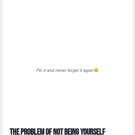
Pin it and never forget it again
The problem of not being yourself