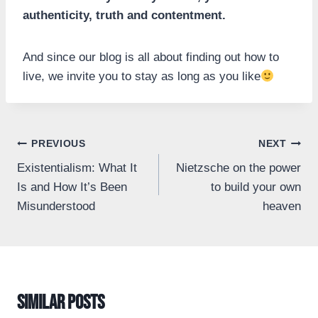
authenticity, truth and contentment.
And since our blog is all about finding out how to
live, we invite you to stay as long as you like
Post
PREVIOUS
NEXT
Existentialism: What It
Nietzsche on the power
navigation
Is and How It’s Been
to build your own
Misunderstood
heaven
Similar Posts