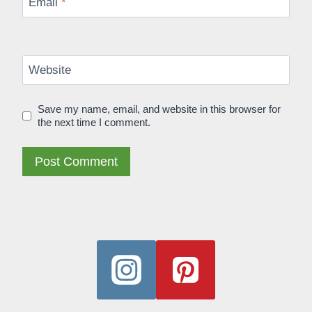
Email
*
Website
Save my name, email, and website in this browser for
the next time I comment.
Alternative: