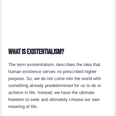
What is existentialism?
The term existentialism, describes the idea that
human existence serves no prescribed higher
purpose. So, we do not come into the world with
something already predetermined for us to do or
achieve in life. Instead, we have the ultimate
freedom to seek and ultimately choose our own
meaning of life.