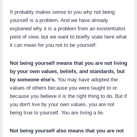
It probably makes sense to you why not being
yourself is a problem. And we have already
explained why it is a problem from an existentialist
point of view, but we want to briefly state here what
it can mean for you not to be yourself:
Not being yourself means that you are not living
by your own values, beliefs, and standards, but
by someone else's.
You may have adopted the
values of others because you were taught to or
because you believe it is the right thing to do. But if
you don't live by your own values, you are not
being true to yourself. You are living a lie.
Not being yourself also means that you are not