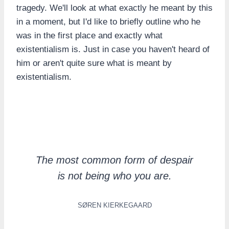
tragedy. We'll look at what exactly he meant by this
in a moment, but I'd like to briefly outline who he
was in the first place and exactly what
existentialism is. Just in case you haven't heard of
him or aren't quite sure what is meant by
existentialism.
The most common form of despair
is not being who you are.
SØREN KIERKEGAARD