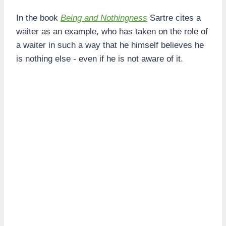
In the book
Being and Nothingness
Sartre cites a
waiter as an example, who has taken on the role of
a waiter in such a way that he himself believes he
is nothing else - even if he is not aware of it.