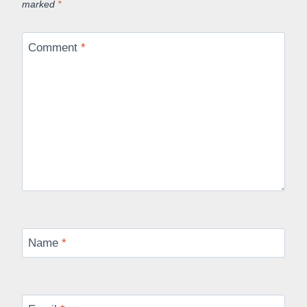
marked
*
Comment
*
Name
*