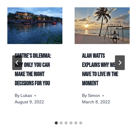
Sartre's dilemma:
Alan Watts
Why only you can
explains why we
make the right
have to live in the
decisions for you
moment
By
Lukas
By
Simon
August 9, 2022
March 8, 2022