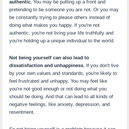
authentic.
You may be putting up a front and
pretending to be someone you are not. Or you may
be constantly trying to please others instead of
doing what makes you happy. If you're not
authentic, you're not living your life truthfully and
you're holding up a unique individual to the world.
Not being yourself can also lead to
dissatisfaction and unhappiness.
If you don't live
by your own values and standards, you're likely to
feel frustrated and unhappy. You may feel like
you're not good enough or not doing what you
should be doing. And that can lead to all kinds of
negative feelings, like anxiety, depression, and
resentment.