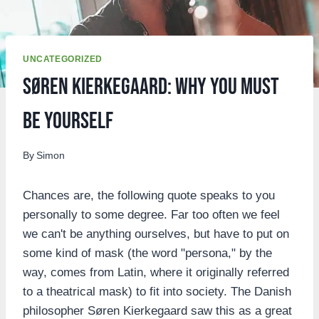
UNCATEGORIZED
Søren Kierkegaard: Why You Must
Be Yourself
By
Simon
Chances are, the following quote speaks to you
personally to some degree. Far too often we feel
we can't be anything ourselves, but have to put on
some kind of mask (the word "persona," by the
way, comes from Latin, where it originally referred
to a theatrical mask) to fit into society. The Danish
philosopher Søren Kierkegaard saw this as a great