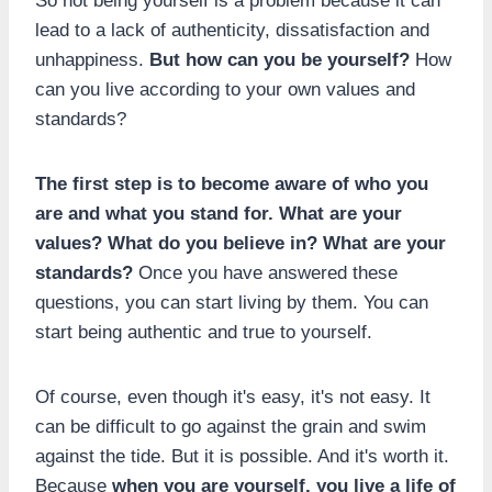
So not being yourself is a problem because it can
lead to a lack of authenticity, dissatisfaction and
unhappiness.
But how can you be yourself?
How
can you live according to your own values and
standards?
The first step is to become aware of who you
are and what you stand for. What are your
values? What do you believe in? What are your
standards?
Once you have answered these
questions, you can start living by them. You can
start being authentic and true to yourself.
Of course, even though it's easy, it's not easy. It
can be difficult to go against the grain and swim
against the tide. But it is possible. And it's worth it.
Because
when you are yourself, you live a life of