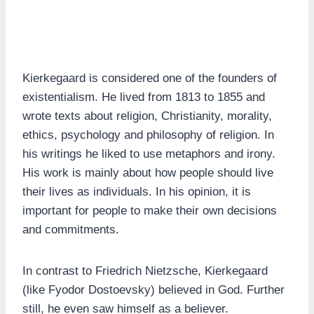
Kierkegaard is considered one of the founders of
existentialism. He lived from 1813 to 1855 and
wrote texts about religion, Christianity, morality,
ethics, psychology and philosophy of religion. In
his writings he liked to use metaphors and irony.
His work is mainly about how people should live
their lives as individuals. In his opinion, it is
important for people to make their own decisions
and commitments.
In contrast to Friedrich Nietzsche, Kierkegaard
(like Fyodor Dostoevsky) believed in God. Further
still, he even saw himself as a believer.