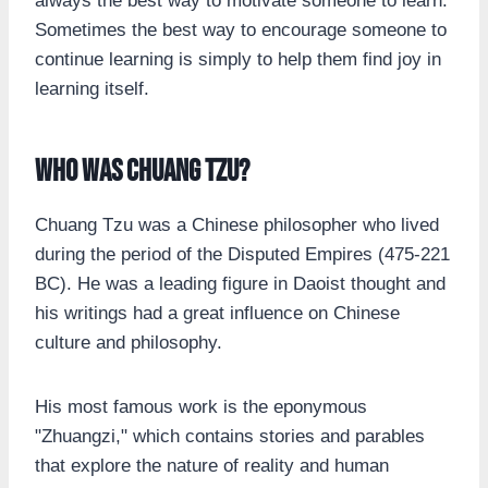
always the best way to motivate someone to learn.
Sometimes the best way to encourage someone to
continue learning is simply to help them find joy in
learning itself.
Who was Chuang Tzu?
Chuang Tzu was a Chinese philosopher who lived
during the period of the Disputed Empires (475-221
BC). He was a leading figure in Daoist thought and
his writings had a great influence on Chinese
culture and philosophy.
His most famous work is the eponymous
"Zhuangzi," which contains stories and parables
that explore the nature of reality and human