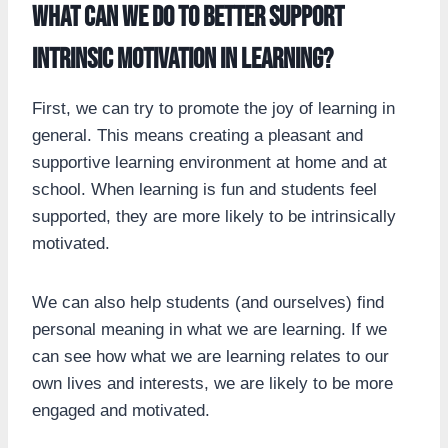
What can we do to better support
intrinsic motivation in learning?
First, we can try to promote the joy of learning in
general. This means creating a pleasant and
supportive learning environment at home and at
school. When learning is fun and students feel
supported, they are more likely to be intrinsically
motivated.
We can also help students (and ourselves) find
personal meaning in what we are learning. If we
can see how what we are learning relates to our
own lives and interests, we are likely to be more
engaged and motivated.