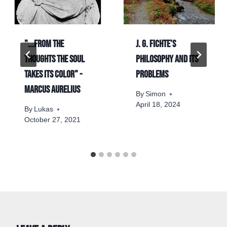
"...from the
J. G. Fichte's
thoughts the soul
philosophy and its
takes its color" -
problems
Marcus Aurelius
By
Simon
April 18, 2024
By
Lukas
October 27, 2021