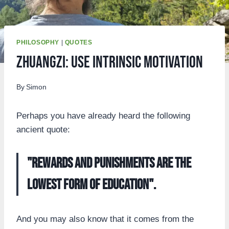
PHILOSOPHY
|
QUOTES
Zhuangzi: Use intrinsic motivation
By
Simon
Perhaps you have already heard the following
ancient quote:
"Rewards and punishments are the
lowest form of education".
And you may also know that it comes from the