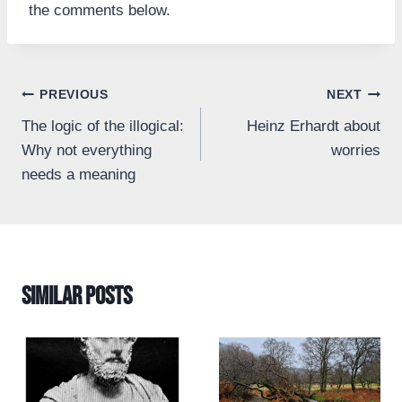
the comments below.
Post
PREVIOUS
NEXT
The logic of the illogical:
Heinz Erhardt about
navigation
Why not everything
worries
needs a meaning
Similar Posts