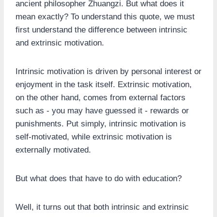
ancient philosopher Zhuangzi. But what does it
mean exactly? To understand this quote, we must
first understand the difference between intrinsic
and extrinsic motivation.
Intrinsic motivation is driven by personal interest or
enjoyment in the task itself. Extrinsic motivation,
on the other hand, comes from external factors
such as - you may have guessed it - rewards or
punishments. Put simply, intrinsic motivation is
self-motivated, while extrinsic motivation is
externally motivated.
But what does that have to do with education?
Well, it turns out that both intrinsic and extrinsic