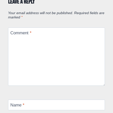
Leave a Reply
Your email address will not be published.
Required fields are
marked
*
Comment
*
Name
*