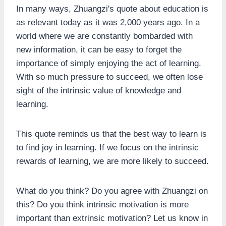
In many ways, Zhuangzi's quote about education is
as relevant today as it was 2,000 years ago. In a
world where we are constantly bombarded with
new information, it can be easy to forget the
importance of simply enjoying the act of learning.
With so much pressure to succeed, we often lose
sight of the intrinsic value of knowledge and
learning.
This quote reminds us that the best way to learn is
to find joy in learning. If we focus on the intrinsic
rewards of learning, we are more likely to succeed.
What do you think? Do you agree with Zhuangzi on
this? Do you think intrinsic motivation is more
important than extrinsic motivation? Let us know in