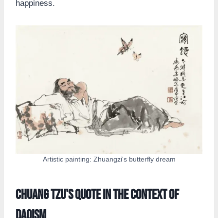
happiness.
Artistic painting: Zhuangzi's butterfly dream
Chuang Tzu's Quote in the Context of
Daoism