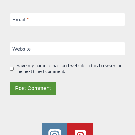
Email
*
Website
Save my name, email, and website in this browser for
the next time I comment.
Alternative: