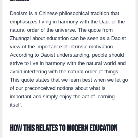
Daoism is a Chinese philosophical tradition that
emphasizes living in harmony with the Dao, or the
natural order of the universe. The quote from
Zhuangzi about education can be seen as a Daoist
view of the importance of intrinsic motivation.
According to Daoist understanding, people should
strive to live in harmony with the natural world and
avoid interfering with the natural order of things.
This quote states that we learn best when we let go
of our preconceived notions about what is
important and simply enjoy the act of learning
itself.
How this relates to modern education