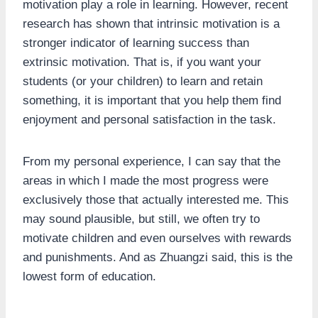
motivation play a role in learning. However, recent
research has shown that intrinsic motivation is a
stronger indicator of learning success than
extrinsic motivation. That is, if you want your
students (or your children) to learn and retain
something, it is important that you help them find
enjoyment and personal satisfaction in the task.
From my personal experience, I can say that the
areas in which I made the most progress were
exclusively those that actually interested me. This
may sound plausible, but still, we often try to
motivate children and even ourselves with rewards
and punishments. And as Zhuangzi said, this is the
lowest form of education.