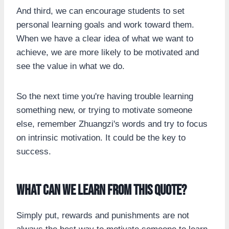
And third, we can encourage students to set
personal learning goals and work toward them.
When we have a clear idea of what we want to
achieve, we are more likely to be motivated and
see the value in what we do.
So the next time you're having trouble learning
something new, or trying to motivate someone
else, remember Zhuangzi's words and try to focus
on intrinsic motivation. It could be the key to
success.
What can we learn from this quote?
Simply put, rewards and punishments are not