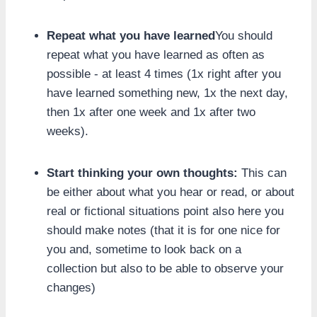
Repeat what you have learned
You should
repeat what you have learned as often as
possible - at least 4 times (1x right after you
have learned something new, 1x the next day,
then 1x after one week and 1x after two
weeks).
Start thinking your own thoughts:
This can
be either about what you hear or read, or about
real or fictional situations point also here you
should make notes (that it is for one nice for
you and, sometime to look back on a
collection but also to be able to observe your
changes)