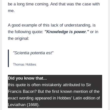
be a long time coming. And that was the case with
me.
A good example of this lack of understanding, is
the following quote:
"Knowledge is power."
or in
the original:
"Scientia potentia est"
Thomas Hobbes
Did you know that...
this quote is often mistakenly attributed to Sir
Francis Bacon? But the first known mention of the
exact wording appeared in Hobbes' Latin edition of
Leviathan (1668).