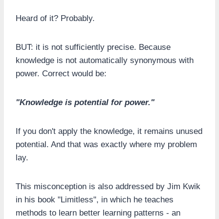
Heard of it? Probably.
BUT: it is not sufficiently precise. Because
knowledge is not automatically synonymous with
power. Correct would be:
"Knowledge is potential for power."
If you don't apply the knowledge, it remains unused
potential. And that was exactly where my problem
lay.
This misconception is also addressed by Jim Kwik
in his book "Limitless", in which he teaches
methods to learn better learning patterns - an