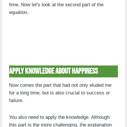
time. Now let's look at the second part of the
equation.
Apply knowledge about happiness
Now comes the part that had not only eluded me
for a long time, but is also crucial to success or
failure.
You also need to apply the knowledge. Although
this part is the more challenging, the explanation