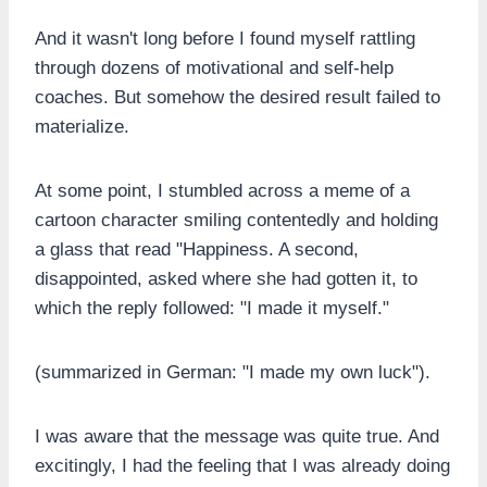
And it wasn't long before I found myself rattling
through dozens of motivational and self-help
coaches. But somehow the desired result failed to
materialize.
At some point, I stumbled across a meme of a
cartoon character smiling contentedly and holding
a glass that read "Happiness. A second,
disappointed, asked where she had gotten it, to
which the reply followed: "I made it myself."
(summarized in German: "I made my own luck").
I was aware that the message was quite true. And
excitingly, I had the feeling that I was already doing