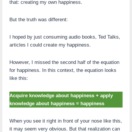
that: creating my own happiness.
But the truth was different:
I hoped by just consuming audio books, Ted Talks,
articles I could create my happiness.
However, I missed the second half of the equation
for happiness. In this context, the equation looks
like this:
Acquire knowledge about happiness + apply
knowledge about happiness = happiness
When you see it right in front of your nose like this,
it may seem very obvious. But that realization can