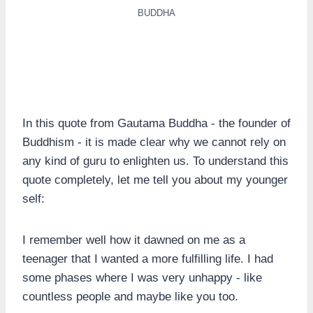
BUDDHA
In this quote from Gautama Buddha - the founder of
Buddhism - it is made clear why we cannot rely on
any kind of guru to enlighten us. To understand this
quote completely, let me tell you about my younger
self:
I remember well how it dawned on me as a
teenager that I wanted a more fulfilling life. I had
some phases where I was very unhappy - like
countless people and maybe like you too.