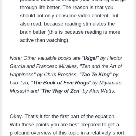
through life better. The reason is that you
should not only consume video content, but
also read, because reading stimulates the
brain better (this is because reading is more
active than watching).
Note: Other valuable books are "
Ikigai
" by Hector
Garcia and Francesc Miralles, "Zen and the Art of
Happiness" by Chris Prentiss, "
Tao Te King
" by
Lao Tzu, "
The Book of Five Rings
" by Miyamoto
Musashi and "
The Way of Zen
" by Alan Watts.
Okay. That's it for the first part of the equation.
With these points you are best prepared to get a
profound overview of this topic in a relatively short