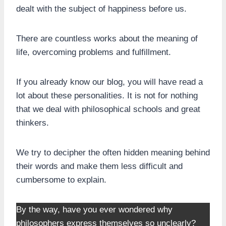
dealt with the subject of happiness before us.
There are countless works about the meaning of
life, overcoming problems and fulfillment.
If you already know our blog, you will have read a
lot about these personalities. It is not for nothing
that we deal with philosophical schools and great
thinkers.
We try to decipher the often hidden meaning behind
their words and make them less difficult and
cumbersome to explain.
By the way, have you ever wondered why
philosophers express themselves so unclearly?