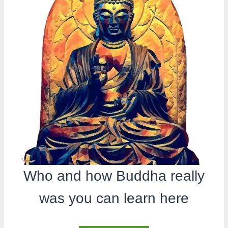
Who and how Buddha really
was you can learn here