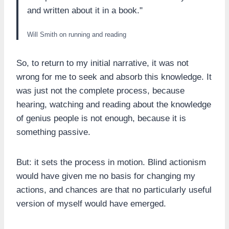
and written about it in a book."
Will Smith on running and reading
So, to return to my initial narrative, it was not
wrong for me to seek and absorb this knowledge. It
was just not the complete process, because
hearing, watching and reading about the knowledge
of genius people is not enough, because it is
something passive.
But: it sets the process in motion. Blind actionism
would have given me no basis for changing my
actions, and chances are that no particularly useful
version of myself would have emerged.