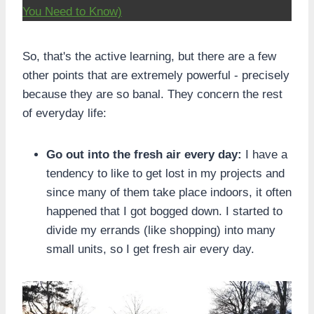
You Need to Know)
So, that's the active learning, but there are a few
other points that are extremely powerful - precisely
because they are so banal. They concern the rest
of everyday life:
Go out into the fresh air every day:
I have a
tendency to like to get lost in my projects and
since many of them take place indoors, it often
happened that I got bogged down. I started to
divide my errands (like shopping) into many
small units, so I get fresh air every day.