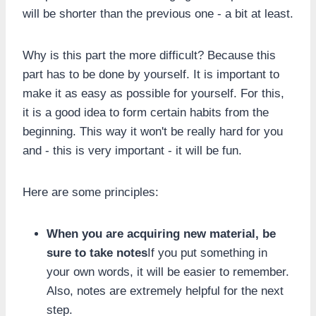
will be shorter than the previous one - a bit at least.
Why is this part the more difficult? Because this
part has to be done by yourself. It is important to
make it as easy as possible for yourself. For this,
it is a good idea to form certain habits from the
beginning. This way it won't be really hard for you
and - this is very important - it will be fun.
Here are some principles:
When you are acquiring new material, be
sure to take notes
If you put something in
your own words, it will be easier to remember.
Also, notes are extremely helpful for the next
step.