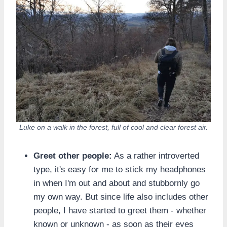
Luke on a walk in the forest, full of cool and clear forest air.
Greet other people:
As a rather introverted
type, it's easy for me to stick my headphones
in when I'm out and about and stubbornly go
my own way. But since life also includes other
people, I have started to greet them - whether
known or unknown - as soon as their eyes