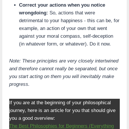
Correct your actions when you notice
wrongdoing:
So, actions that were
detrimental to your happiness - this can be, for
example, an action of your own that went
against your moral compass, self-deception
(in whatever form, or whatever). Do it now.
Note: These principles are very closely intertwined
and therefore cannot really be separated, but once
you start acting on them you will inevitably make
progress.
If you are at the beginning of your philosophical
journey, here is an article for you that should give
you a good overview:
The Best Philosophies for Beginners (Everything