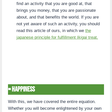
find an activity that you are good at, that
brings you money, that you are passionate
about, and that benefits the world. If you are
not yet aware of such an activity, you should
read this article of ours, in which we
the
japanese principle for fulfillment
Ikigai
treat.
= Happiness
With this, we have covered the entire equation.
Whether you will become enlightened by your own