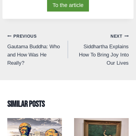
To the article
Post
PREVIOUS
NEXT
Gautama Buddha: Who
Siddhartha Explains
navigation
and How Was He
How To Bring Joy Into
Really?
Our Lives
Similar Posts