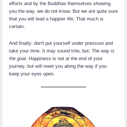
efforts and by the Buddhas themselves showing
you the way, we do not know. But we are quite sure
that you will lead a happier life. That much is
certain.
And finally: don't put yourself under pressure and
take your time. It may sound trite, but:
The way is
the goal
. Happiness is not at the end of your
journey, but will meet you along the way if you
keep your eyes open.