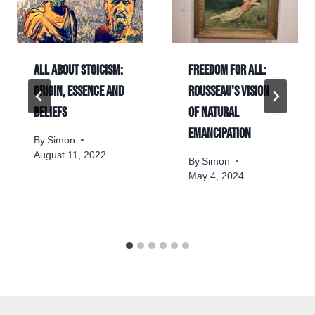
All about Stoicism:
Freedom for all:
origin, essence and
Rousseau's vision
beliefs
of natural
emancipation
By
Simon
August 11, 2022
By
Simon
May 4, 2024