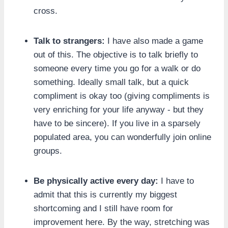
cross.
Talk to strangers:
I have also made a game
out of this. The objective is to talk briefly to
someone every time you go for a walk or do
something. Ideally small talk, but a quick
compliment is okay too (giving compliments is
very enriching for your life anyway - but they
have to be sincere). If you live in a sparsely
populated area, you can wonderfully join online
groups.
Be physically active every day:
I have to
admit that this is currently my biggest
shortcoming and I still have room for
improvement here. By the way, stretching was