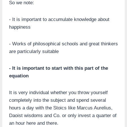
So we note:
- It is important to accumulate knowledge about
happiness
- Works of philosophical schools and great thinkers
are particularly suitable
- It is important to start with this part of the
equation
It is very individual whether you throw yourself
completely into the subject and spend several
hours a day with the Stoics like Marcus Aurelius,
Daoist wisdoms and Co. or only invest a quarter of
an hour here and there.