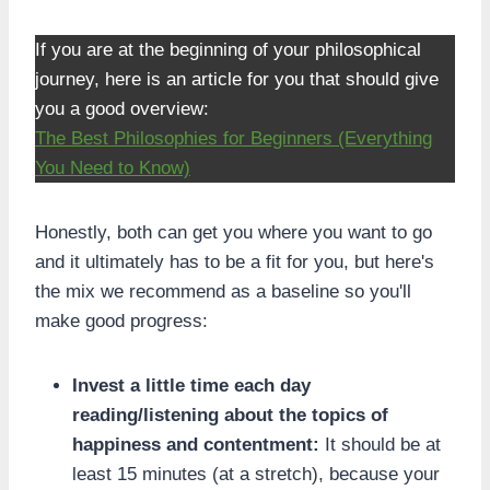
If you are at the beginning of your philosophical
journey, here is an article for you that should give
you a good overview:
The Best Philosophies for Beginners (Everything
You Need to Know)
Honestly, both can get you where you want to go
and it ultimately has to be a fit for you, but here's
the mix we recommend as a baseline so you'll
make good progress:
Invest a little time each day
reading/listening about the topics of
happiness and contentment:
It should be at
least 15 minutes (at a stretch), because your