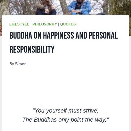
LIFESTYLE
|
PHILOSOPHY
|
QUOTES
Buddha On Happiness and Personal
Responsibility
By
Simon
"You yourself must strive.
The Buddhas only point the way."