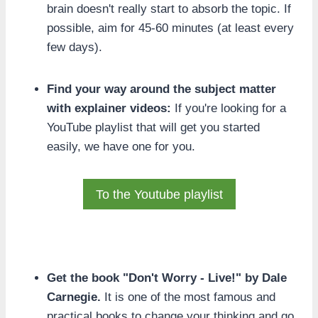
brain doesn't really start to absorb the topic. If
possible, aim for 45-60 minutes (at least every
few days).
Find your way around the subject matter
with explainer videos:
If you're looking for a
YouTube playlist that will get you started
easily, we have one for you.
To the Youtube playlist
Get the book "Don't Worry - Live!" by Dale
Carnegie.
It is one of the most famous and
practical books to change your thinking and go