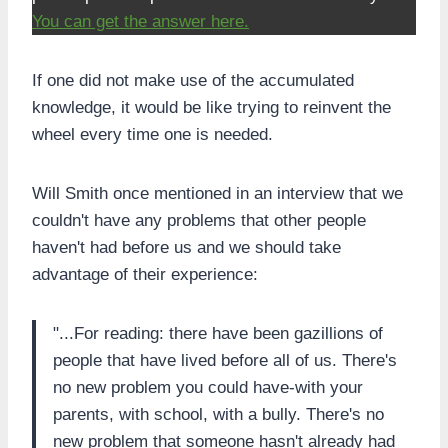
You can get the answer here.
If one did not make use of the accumulated
knowledge, it would be like trying to reinvent the
wheel every time one is needed.
Will Smith once mentioned in an interview that we
couldn't have any problems that other people
haven't had before us and we should take
advantage of their experience:
"...For reading: there have been gazillions of
people that have lived before all of us. There's
no new problem you could have-with your
parents, with school, with a bully. There's no
new problem that someone hasn't already had