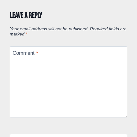
Leave a Reply
Your email address will not be published.
Required fields are
marked
*
Comment
*