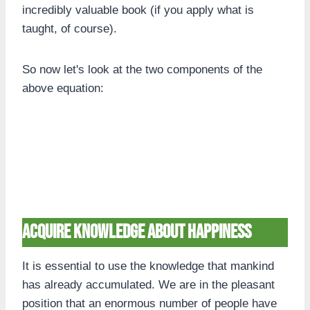
incredibly valuable book (if you apply what is
taught, of course).
So now let's look at the two components of the
above equation:
Acquire knowledge about happiness
It is essential to use the knowledge that mankind
has already accumulated. We are in the pleasant
position that an enormous number of people have