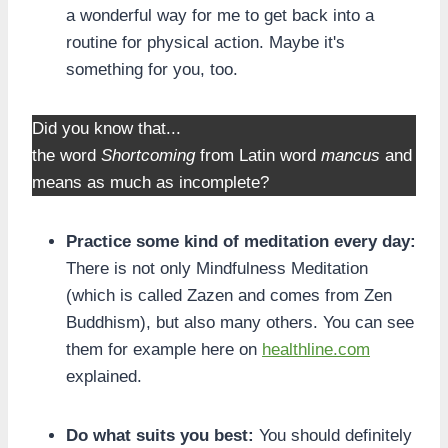
a wonderful way for me to get back into a
routine for physical action. Maybe it's
something for you, too.
Did you know that...
the word
Shortcoming
from Latin word
mancus
and
means as much as incomplete?
Practice some kind of meditation every day:
There is not only Mindfulness Meditation
(which is called Zazen and comes from Zen
Buddhism), but also many others. You can see
them for example here on
healthline.com
explained.
Do what suits you best:
You should definitely