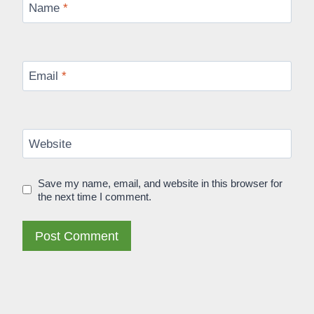
Name
*
Email
*
Website
Save my name, email, and website in this browser for
the next time I comment.
Alternative: